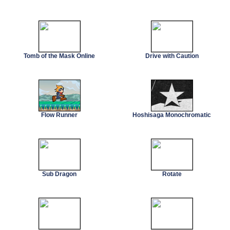
Tomb of the Mask Online
Drive with Caution
Flow Runner
Hoshisaga Monochromatic
Sub Dragon
Rotate