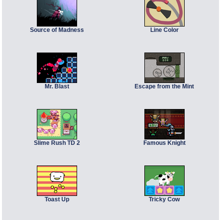
Source of Madness
Line Color
Mr. Blast
Escape from the Mint
Slime Rush TD 2
Famous Knight
Toast Up
Tricky Cow