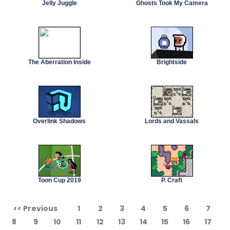
Jelly Juggle
Ghosts Took My Camera
The Aberration Inside
Brightside
Overlink Shadows
Lords and Vassals
Toon Cup 2019
P. Craft
<< Previous
1
2
3
4
5
6
7
8
9
10
11
12
13
14
15
16
17