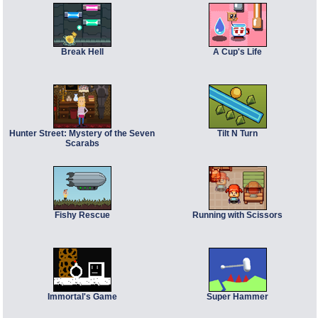
Break Hell
A Cup's Life
Hunter Street: Mystery of the Seven
Tilt N Turn
Scarabs
Fishy Rescue
Running with Scissors
Immortal's Game
Super Hammer