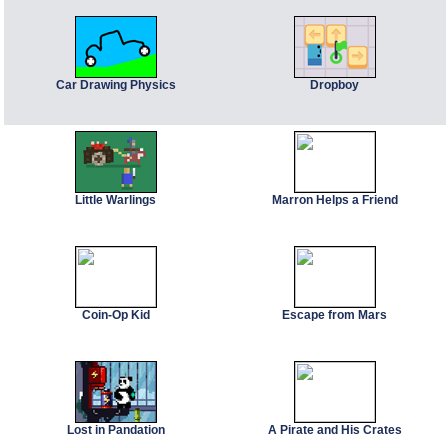
Car Drawing Physics
Dropboy
Little Warlings
Marron Helps a Friend
Coin-Op Kid
Escape from Mars
Lost in Pandation
A Pirate and His Crates