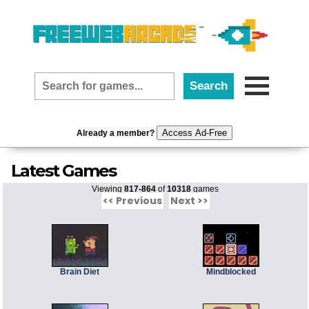
Access Ad-Free
Already a member?
Latest Games
Viewing
817-864
of
10318
games
<< Previous
Next >>
Brain Diet
Mindblocked