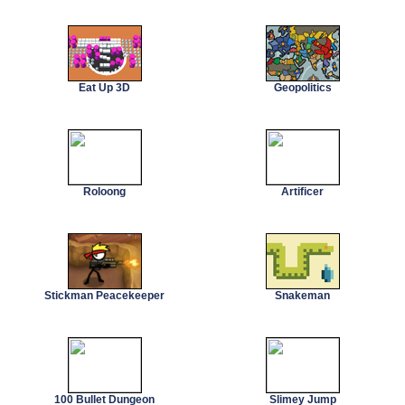
Eat Up 3D
Geopolitics
Roloong
Artificer
Stickman Peacekeeper
Snakeman
100 Bullet Dungeon
Slimey Jump