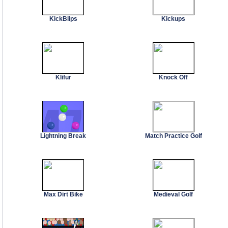
KickBlips
Kickups
Klifur
Knock Off
Lightning Break
Match Practice Golf
Max Dirt Bike
Medieval Golf