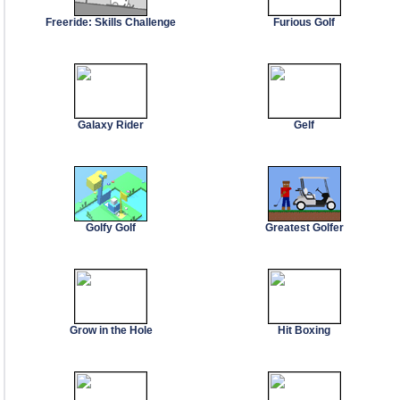
Freeride: Skills Challenge
Furious Golf
Galaxy Rider
Gelf
Golfy Golf
Greatest Golfer
Grow in the Hole
Hit Boxing