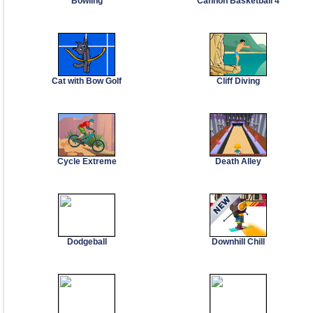
Bowling
Cannon Basketball 4
Cat with Bow Golf
Cliff Diving
Cycle Extreme
Death Alley
Dodgeball
Downhill Chill