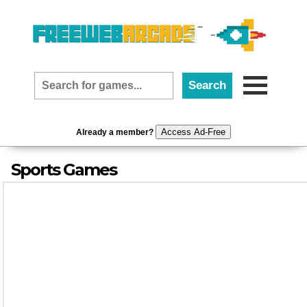
Access Ad-Free
Already a member?
Sports Games