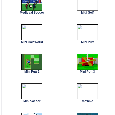
Medieval Soccer
Midi Golf
Mini Golf World
Mini Putt
Mini Putt 2
Mini Putt 3
Mini Soccer
Mo'bike