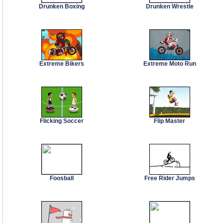
Drunken Boxing
Drunken Wrestle
Extreme Bikers
Extreme Moto Run
Flicking Soccer
Flip Master
Foosball
Free Rider Jumps