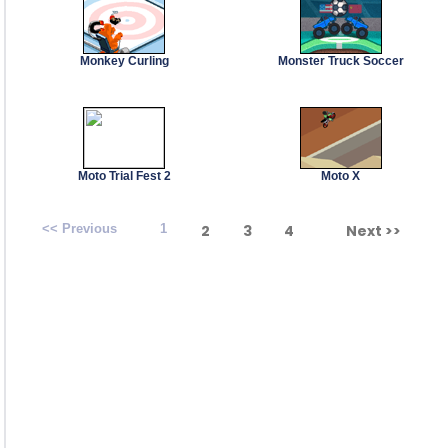
Monkey Curling
Monster Truck Soccer
Moto Trial Fest 2
Moto X
<< Previous
1
2
3
4
Next >>