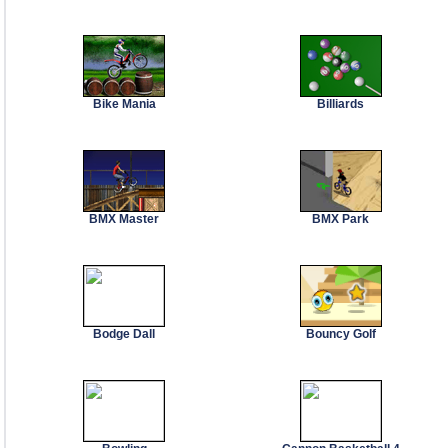
Bike Mania
Billiards
BMX Master
BMX Park
Bodge Dall
Bouncy Golf