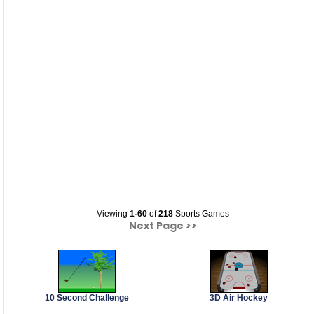
Viewing
1-60
of
218
Sports Games
Next Page >>
10 Second Challenge
3D Air Hockey