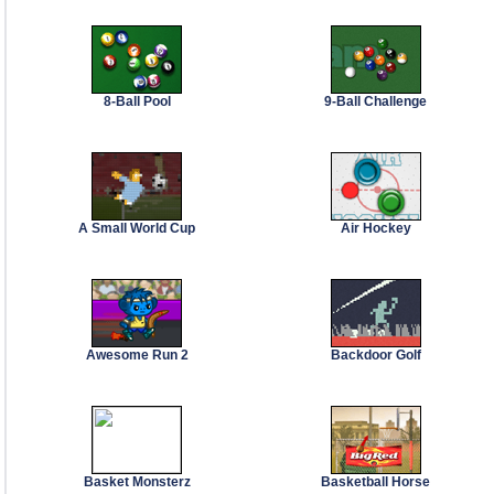
8-Ball Pool
9-Ball Challenge
A Small World Cup
Air Hockey
Awesome Run 2
Backdoor Golf
Basket Monsterz
Basketball Horse