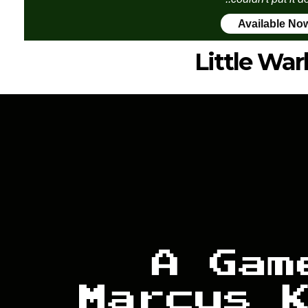
Available No
Little War