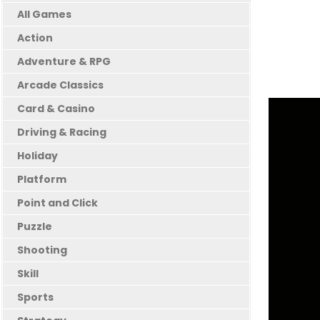
All Games
Action
Adventure & RPG
Arcade Classics
Card & Casino
Driving & Racing
Holiday
Platform
Point and Click
Puzzle
Shooting
Skill
Sports