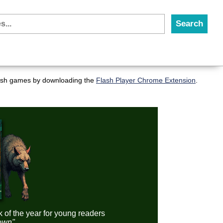
flash games by downloading the
Flash Player Chrome Extension
.
k of the year for young readers
down"