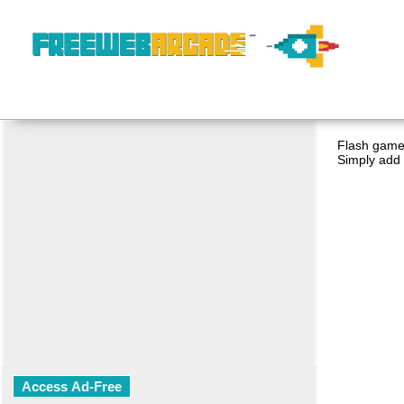
Flash game 
Simply add 
Access Ad-Free