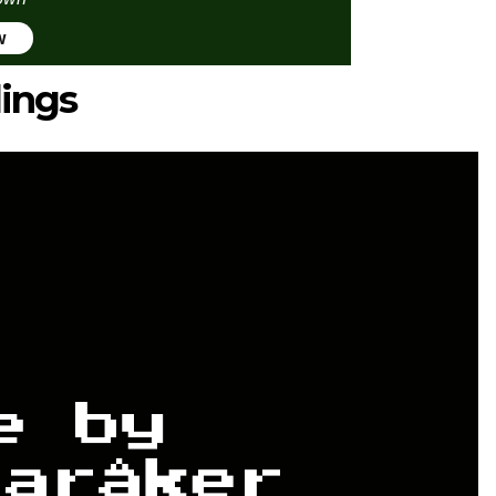
w
lings