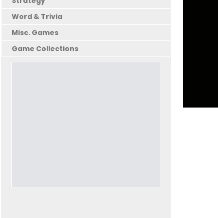
Strategy
Word & Trivia
Misc. Games
Game Collections