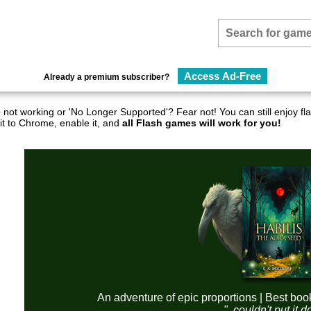
Access Ad-Free
Already a premium subscriber?
not working or 'No Longer Supported'? Fear not! You can still enjoy 
it to Chrome, enable it, and
all Flash games will work for you!
An adventure of epic proportions | Best boo
"..couldn't put it 