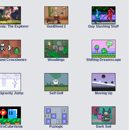
nia: The Explorer
GunBlood 2
Guy Slashing Stuff
 and Crossbones
Woodlings
Shifting Dreamscape
tigravity Jump
Self Golf
Moving Up
troCubeVania
Puzlogic
Dark Soil