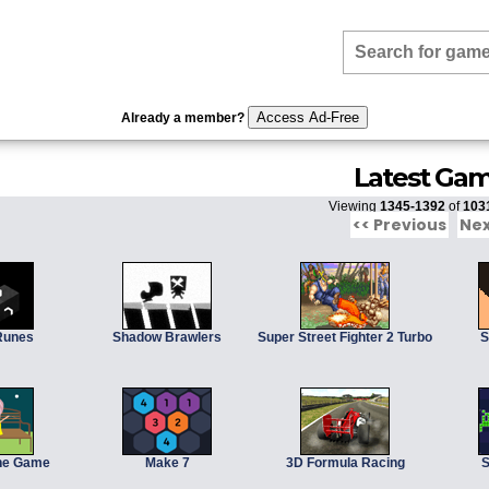
Access Ad-Free
Already a member?
Latest Ga
Viewing
1345-1392
of
103
<< Previous
Nex
Runes
Shadow Brawlers
Super Street Fighter 2 Turbo
S
The Game
Make 7
3D Formula Racing
S