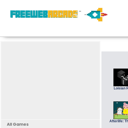
Loisian 
Afterlife: 
All Games