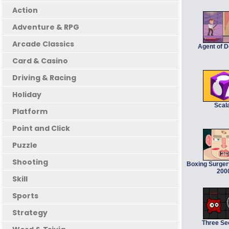
Action
Adventure & RPG
Arcade Classics
Agent of 
Card & Casino
Driving & Racing
Holiday
Scal
Platform
Point and Click
Puzzle
Shooting
Boxing Surger
200
Skill
Sports
Strategy
Three S