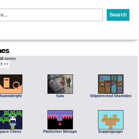
mes
18
games
t >>
hadowbright
Sala
Shipwrecked Shambles
pace Chess
Platformer Mixtape
Doppelganger