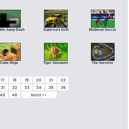
ble Jump Dash
Supercars Drift
Medieval Soccer
Cube Ninja
Tiger Simulator
The Sorcerer
17
18
19
20
21
22
31
32
33
34
35
36
45
46
Next >>