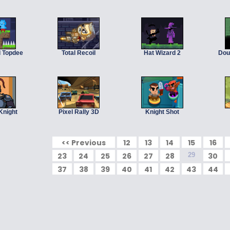
d Topdee
Total Recoil
Hat Wizard 2
Dou
Knight
Pixel Rally 3D
Knight Shot
<< Previous
12
13
14
15
16
23
24
25
26
27
28
29
30
37
38
39
40
41
42
43
44