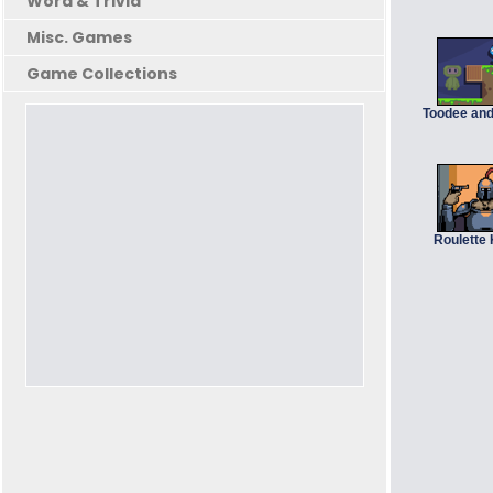
Word & Trivia
Misc. Games
Game Collections
Toodee an
Roulette 