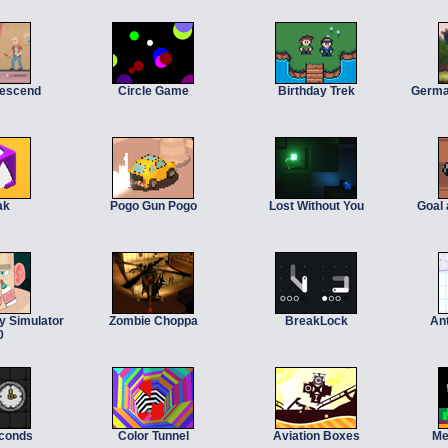
Descend
Circle Game
Birthday Trek
Germa
ak
Pogo Gun Pogo
Lost Without You
Goal
y Simulator
Zombie Choppa
BreakLock
An
0
econds
Color Tunnel
Aviation Boxes
Me