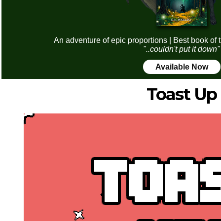
An adventure of epic proportions | Best book of 
"..couldn't put it down"
Available Now
Toast Up