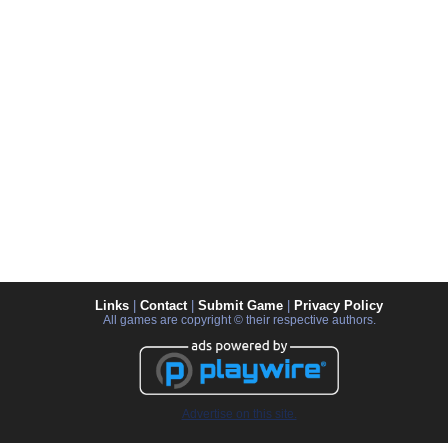
Links
|
Contact
|
Submit Game
|
Privacy Policy
All games are copyright © their respective authors.
Advertise on this site.