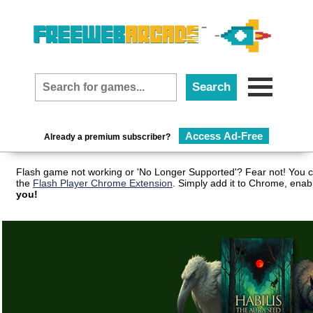
Access Ad-Free
Already a premium subscriber?
Flash game not working or 'No Longer Supported'? Fear not! You c
the
Flash Player Chrome Extension
. Simply add it to Chrome, enab
you!