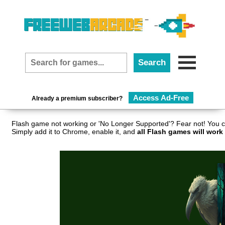
Access Ad-Free
Already a premium subscriber?
Flash game not working or 'No Longer Supported'? Fear not! You c
Simply add it to Chrome, enable it, and
all Flash games will work