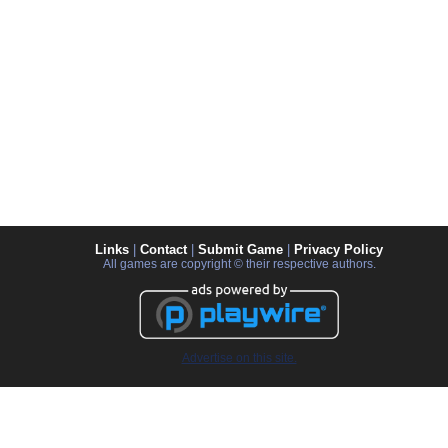
Links
|
Contact
|
Submit Game
|
Privacy Policy
All games are copyright © their respective authors.
Advertise on this site.