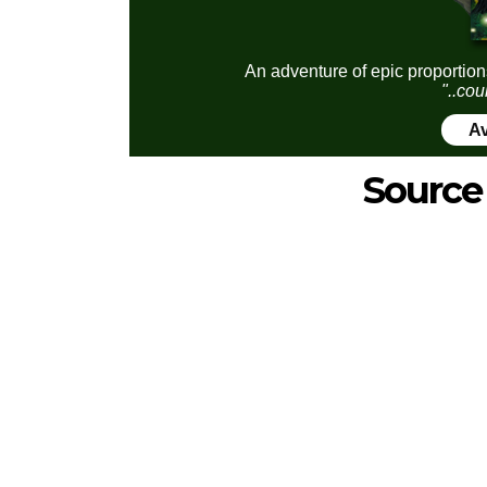
An adventure of epic proportion
"..cou
Av
Source