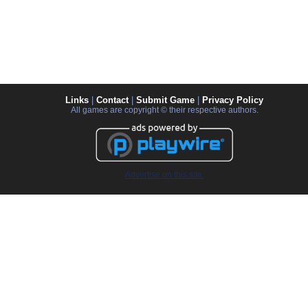
Links
|
Contact
|
Submit Game
|
Privacy Policy
All games are copyright © their respective authors.
Advertise on this site.