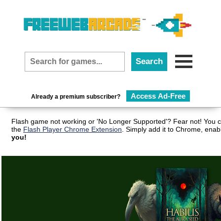
Access Ad-Free
Already a premium subscriber?
Flash game not working or 'No Longer Supported'? Fear not! You c
the
Flash Player Chrome Extension
. Simply add it to Chrome, enab
you!