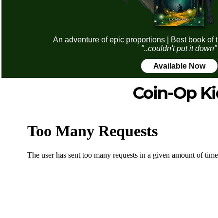
An adventure of epic proportions | Best book of 
"..couldn't put it down"
Available Now
Coin-Op Ki