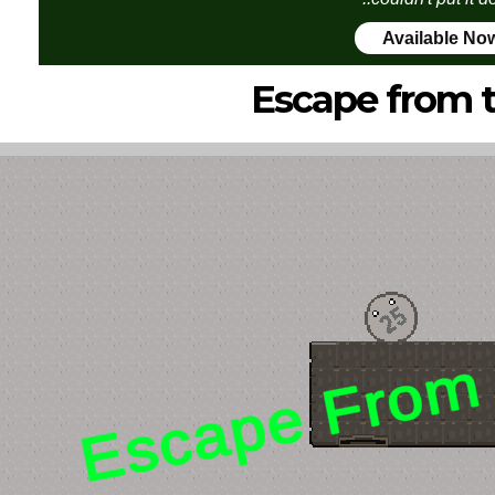
Available No
Escape from 