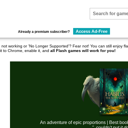
Access Ad-Free
Already a premium subscriber?
not working or 'No Longer Supported'? Fear not! You can still enjoy 
it to Chrome, enable it, and
all Flash games will work for you!
An adventure of epic proportions | Best boo
"..couldn't put it 