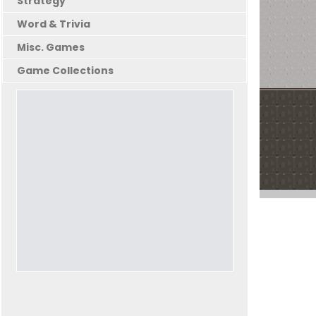
Strategy
Word & Trivia
Misc. Games
Game Collections