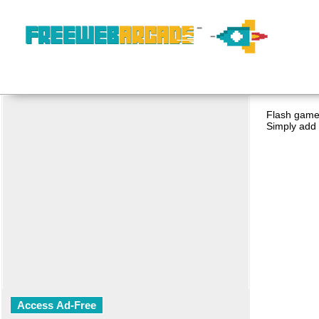
Flash game 
Simply add 
Access Ad-Free