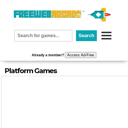
Access Ad-Free
Already a member?
Platform Games