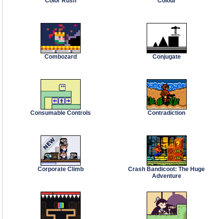
Color Rush
Colour
Combozard
Conjugate
Consumable Controls
Contradiction
Corporate Climb
Crash Bandicoot: The Huge
Adventure