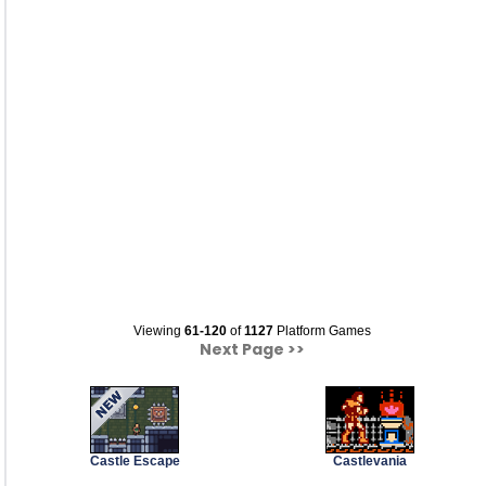
Viewing
61-120
of
1127
Platform Games
Next Page >>
Castle Escape
Castlevania