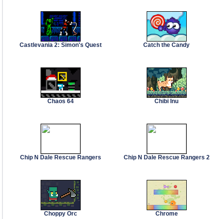
Castlevania 2: Simon's Quest
Catch the Candy
Chaos 64
Chibi Inu
Chip N Dale Rescue Rangers
Chip N Dale Rescue Rangers 2
Choppy Orc
Chrome