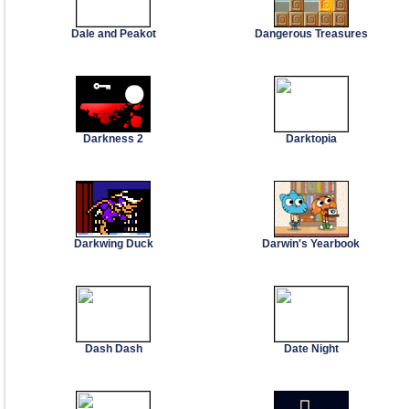
Dale and Peakot
Dangerous Treasures
Darkness 2
Darktopia
Darkwing Duck
Darwin's Yearbook
Dash Dash
Date Night