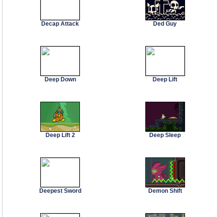
Decap Attack
Ded Guy
Deep Down
Deep Lift
Deep Lift 2
Deep Sleep
Deepest Sword
Demon Shift