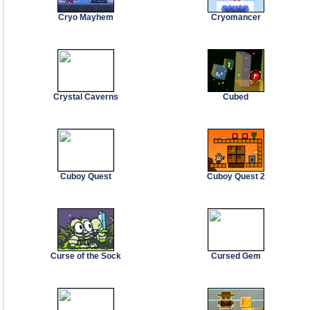
Cryo Mayhem
Cryomancer
Crystal Caverns
Cubed
Cuboy Quest
Cuboy Quest 2
Curse of the Sock
Cursed Gem