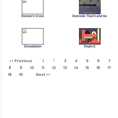
Demon's Crest
Demonic Touch and Go
Denudation
Depict1
<< Previous
1
2
3
4
5
6
7
8
9
10
11
12
13
14
15
16
17
18
19
Next >>