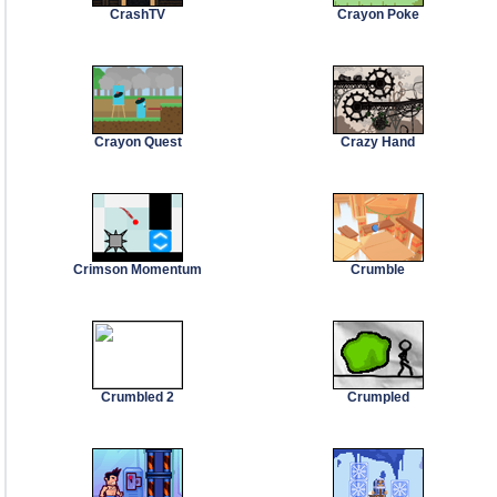
CrashTV
Crayon Poke
Crayon Quest
Crazy Hand
Crimson Momentum
Crumble
Crumbled 2
Crumpled