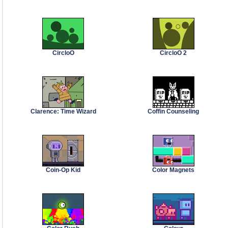
CircloO
CircloO 2
Clarence: Time Wizard
Coffin Counseling
Coin-Op Kid
Color Magnets