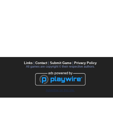
Links
|
Contact
|
Submit Game
|
Privacy Policy
All games are copyright © their respective authors.
Advertise on this site.