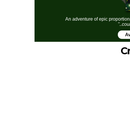
An adventure of epic proportion
"..cou
Av
C