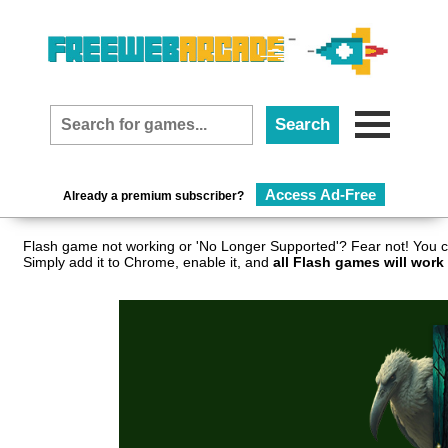
Access Ad-Free
Already a premium subscriber?
Flash game not working or 'No Longer Supported'? Fear not! You c
Simply add it to Chrome, enable it, and
all Flash games will work