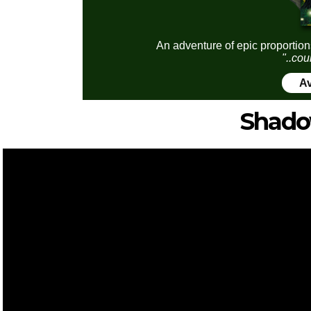
An adventure of epic proportion
"..cou
Av
Shado