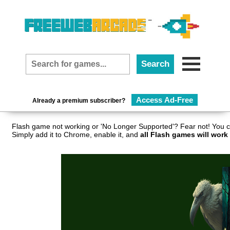
Access Ad-Free
Already a premium subscriber?
Flash game not working or 'No Longer Supported'? Fear not! You c
Simply add it to Chrome, enable it, and
all Flash games will work