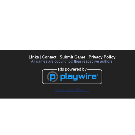
Links
|
Contact
|
Submit Game
|
Privacy Policy
All games are copyright © their respective authors.
Advertise on this site.