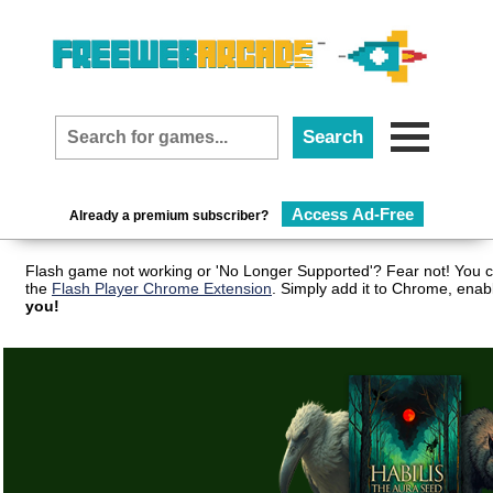
Access Ad-Free
Already a premium subscriber?
Flash game not working or 'No Longer Supported'? Fear not! You c
the
Flash Player Chrome Extension
. Simply add it to Chrome, enab
you!