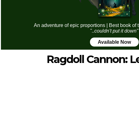
An adventure of epic proportions | Best book of 
"..couldn't put it down"
Available Now
Ragdoll Cannon: L