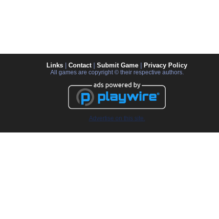
Links
|
Contact
|
Submit Game
|
Privacy Policy
All games are copyright © their respective authors.
Advertise on this site.