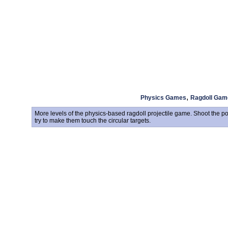
,
Physics Games
Ragdoll Gam
More levels of the physics-based ragdoll projectile game. Shoot the po
try to make them touch the circular targets.