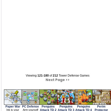
Viewing
121-180
of
212
Tower Defense Games
Next Page >>
Paper War
PC Defense
Penguins
Penguins
Penguins
Perim
Ink is your
Arm yourself
Attack TD 2
Attack TD 3
Attack TD 4
Protector