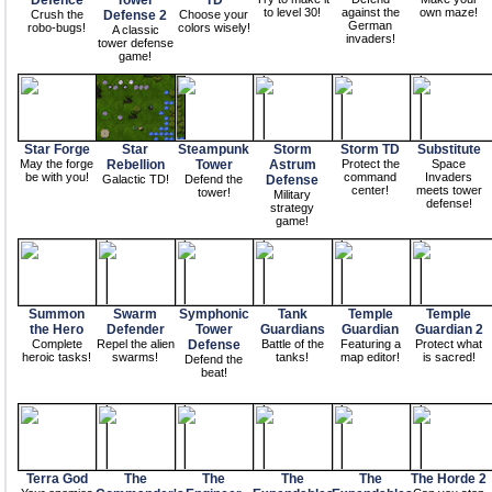
Defence
Tower
TD
to level 30!
against the
own maze!
Crush the
Defense 2
Choose your
German
robo-bugs!
colors wisely!
A classic
invaders!
tower defense
game!
Star Forge
Star
Steampunk
Storm
Storm TD
Substitute
May the forge
Rebellion
Tower
Astrum
Protect the
Space
be with you!
command
Invaders
Galactic TD!
Defend the
Defense
center!
meets tower
tower!
Military
defense!
strategy
game!
Summon
Swarm
Symphonic
Tank
Temple
Temple
the Hero
Defender
Tower
Guardians
Guardian
Guardian 2
Complete
Repel the alien
Defense
Battle of the
Featuring a
Protect what
heroic tasks!
swarms!
tanks!
map editor!
is sacred!
Defend the
beat!
Terra God
The
The
The
The
The Horde 2