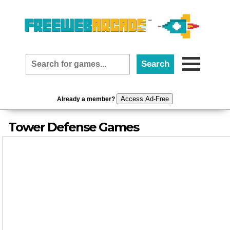
Access Ad-Free
Already a member?
Tower Defense Games