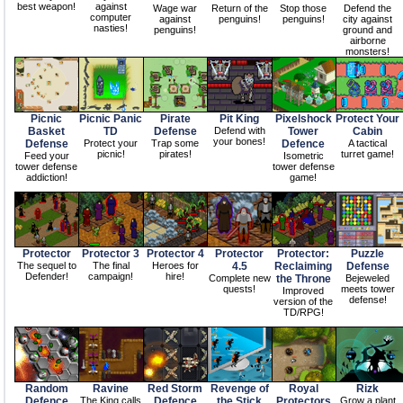
best weapon!
against
Wage war
Return of the
Stop those
Defend the
computer
against
penguins!
penguins!
city against
nasties!
penguins!
ground and
airborne
monsters!
Picnic
Picnic Panic
Pirate
Pit King
Pixelshock
Protect Your
Basket
TD
Defense
Defend with
Tower
Cabin
your bones!
Defense
Protect your
Trap some
Defence
A tactical
picnic!
pirates!
turret game!
Feed your
Isometric
tower defense
tower defense
addiction!
game!
Protector
Protector 3
Protector 4
Protector
Protector:
Puzzle
The sequel to
The final
Heroes for
4.5
Reclaiming
Defense
Defender!
campaign!
hire!
Complete new
the Throne
Bejeweled
quests!
meets tower
Improved
defense!
version of the
TD/RPG!
Random
Ravine
Red Storm
Revenge of
Royal
Rizk
Defence
The King calls
Defence
the Stick
Protectors
Grow a plant