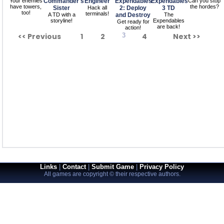
Your enemies
Commander's
Engineer
Expendables
Expendables
Can you stop
have towers,
the hordes?
Sister
Hack all
2: Deploy
3 TD
too!
terminals!
A TD with a
and Destroy
The
storyline!
Expendables
Get ready for
are back!
action!
<< Previous
1
2
3
4
Next >>
Links
|
Contact
|
Submit Game
|
Privacy Policy
All games are copyright © their respective authors.