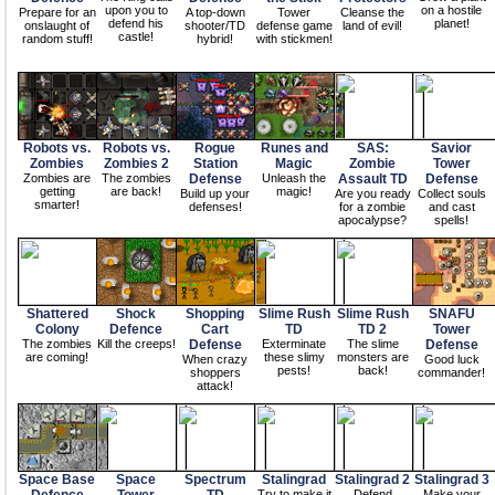
upon you to
on a hostile
Prepare for an
A top-down
Tower
Cleanse the
defend his
planet!
onslaught of
shooter/TD
defense game
land of evil!
castle!
random stuff!
hybrid!
with stickmen!
Robots vs.
Robots vs.
Rogue
Runes and
SAS:
Savior
Zombies
Zombies 2
Station
Magic
Zombie
Tower
Zombies are
The zombies
Defense
Unleash the
Assault TD
Defense
getting
are back!
magic!
Build up your
Are you ready
Collect souls
smarter!
defenses!
for a zombie
and cast
apocalypse?
spells!
Shattered
Shock
Shopping
Slime Rush
Slime Rush
SNAFU
Colony
Defence
Cart
TD
TD 2
Tower
The zombies
Kill the creeps!
Defense
Exterminate
The slime
Defense
are coming!
these slimy
monsters are
When crazy
Good luck
pests!
back!
shoppers
commander!
attack!
Space Base
Space
Spectrum
Stalingrad
Stalingrad 2
Stalingrad 3
Try to make it
Defend
Make your