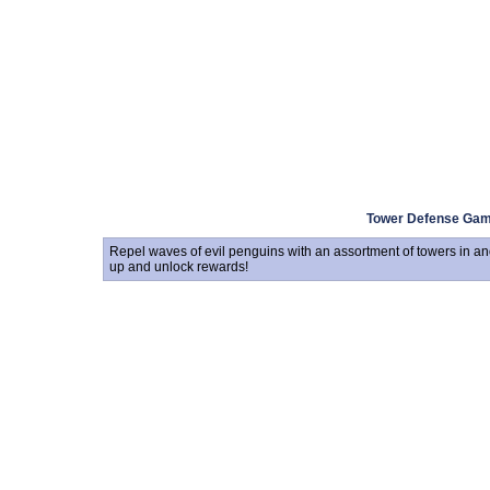
Tower Defense Ga
Repel waves of evil penguins with an assortment of towers in an
up and unlock rewards!