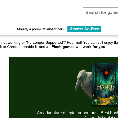
Access Ad-Free
Already a premium subscriber?
not working or 'No Longer Supported'? Fear not! You can still enjoy 
it to Chrome, enable it, and
all Flash games will work for you!
An adventure of epic proportions | Best boo
"..couldn't put it 