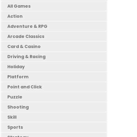
All Games
Action
Adventure & RPG
Arcade Classics
Card & Casino
Driving & Racing
Holiday
Platform
Point and Click
Puzzle
Shooting
Skill
Sports