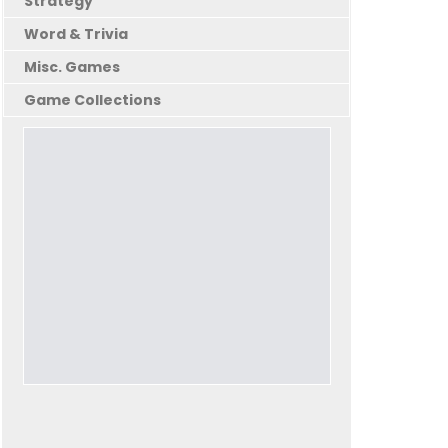
Strategy
Word & Trivia
Misc. Games
Game Collections