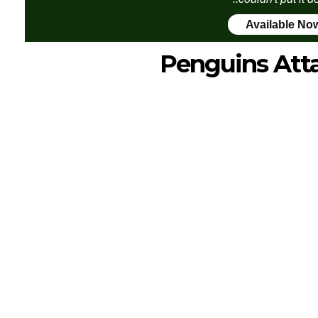
Available No
Penguins Att