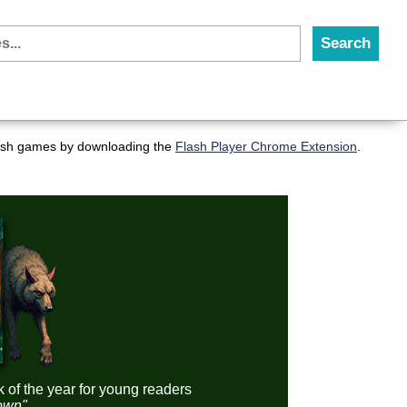
flash games by downloading the
Flash Player Chrome Extension
.
k of the year for young readers
down"