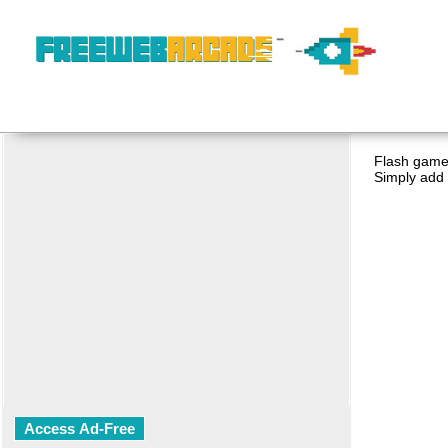
Flash game 
Simply add 
Access Ad-Free