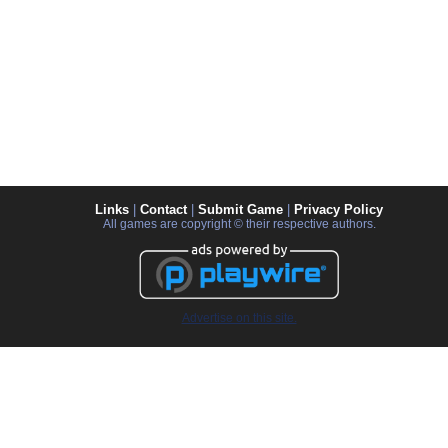
Links
|
Contact
|
Submit Game
|
Privacy Policy
All games are copyright © their respective authors.
Advertise on this site.