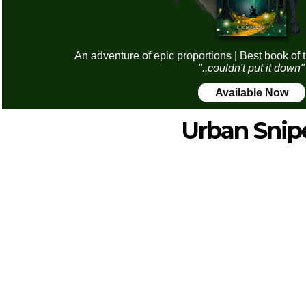
An adventure of epic proportions | Best book of 
"..couldn't put it down"
Available Now
Urban Snip