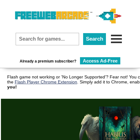
Access Ad-Free
Already a premium subscriber?
Flash game not working or 'No Longer Supported'? Fear not! You c
the
Flash Player Chrome Extension
. Simply add it to Chrome, enab
you!