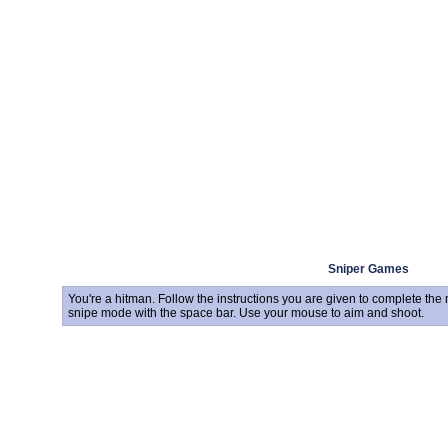
Sniper Games
You're a hitman. Follow the instructions you are given to complete th
snipe mode with the space bar. Use your mouse to aim and shoot.