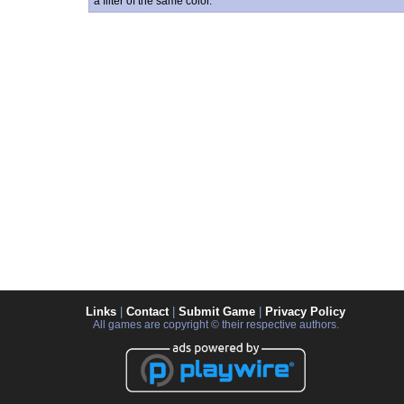
a filter of the same color.
Links
|
Contact
|
Submit Game
|
Privacy Policy
All games are copyright © their respective authors.