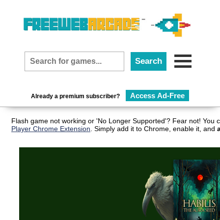
Access Ad-Free
Already a premium subscriber?
Flash game not working or 'No Longer Supported'? Fear not! You c
Player Chrome Extension
. Simply add it to Chrome, enable it, and