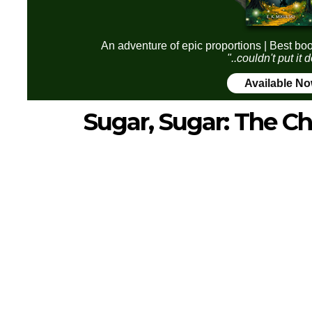
An adventure of epic proportions | Best boo
"..couldn't put it
Available N
Sugar, Sugar: The Ch