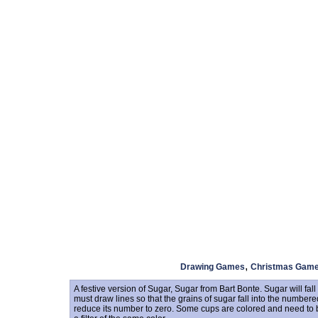
,
Drawing Games
Christmas Gam
A festive version of Sugar, Sugar from Bart Bonte. Sugar will fal
must draw lines so that the grains of sugar fall into the number
reduce its number to zero. Some cups are colored and need to be 