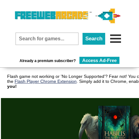
Access Ad-Free
Already a premium subscriber?
Flash game not working or 'No Longer Supported'? Fear not! You c
the
Flash Player Chrome Extension
. Simply add it to Chrome, enab
you!