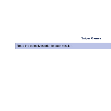
Sniper Games
Read the objectives prior to each mission.