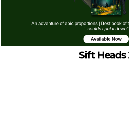
An adventure of epic proportions | Best book of 
"..couldn't put it down"
Available Now
Sift Heads 