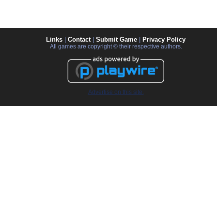
Links
|
Contact
|
Submit Game
|
Privacy Policy
All games are copyright © their respective authors.
Advertise on this site.