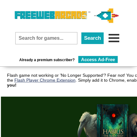
Access Ad-Free
Already a premium subscriber?
Flash game not working or 'No Longer Supported'? Fear not! You c
the
Flash Player Chrome Extension
. Simply add it to Chrome, enab
you!