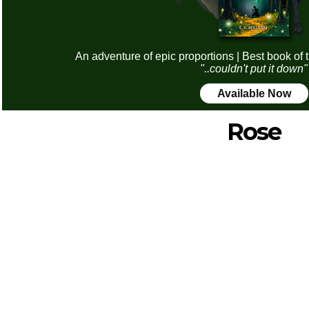
An adventure of epic proportions | Best book of 
"..couldn't put it down"
Available Now
Rose