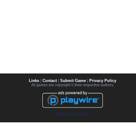
Links
|
Contact
|
Submit Game
|
Privacy Policy
All games are copyright © their respective authors.
Advertise on this site.