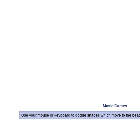
Music Games
Use your mouse or keyboard to dodge shapes which move to the beat 