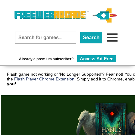
Access Ad-Free
Already a premium subscriber?
Flash game not working or 'No Longer Supported'? Fear not! You c
the
Flash Player Chrome Extension
. Simply add it to Chrome, enab
you!