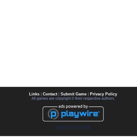
Links
|
Contact
|
Submit Game
|
Privacy Policy
All games are copyright © their respective authors.
Advertise on this site.