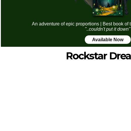
An adventure of epic proportions | Best book of 
"..couldn't put it down"
Available Now
Rockstar Dre