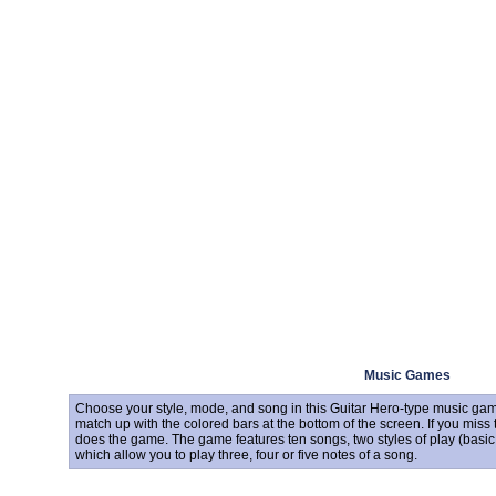
Music Games
Choose your style, mode, and song in this Guitar Hero-type music game
match up with the colored bars at the bottom of the screen. If you mis
does the game. The game features ten songs, two styles of play (basic 
which allow you to play three, four or five notes of a song.