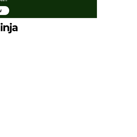
w
inja