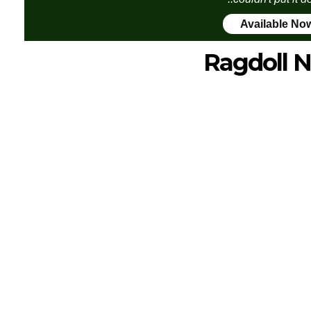
Available No
Ragdoll N