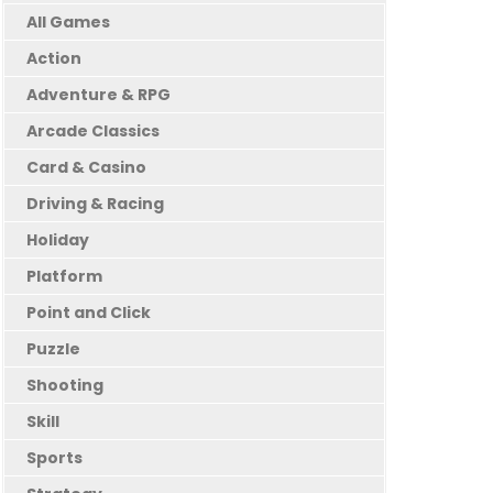
All Games
Action
Adventure & RPG
Arcade Classics
Card & Casino
Driving & Racing
Holiday
Platform
Point and Click
Puzzle
Shooting
Skill
Sports