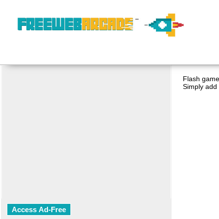
Flash game 
Simply add 
Access Ad-Free