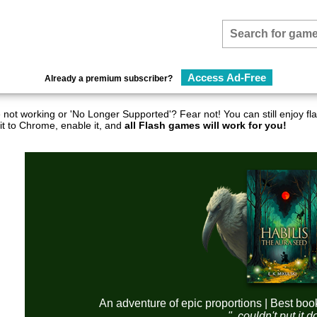
Access Ad-Free
Already a premium subscriber?
not working or 'No Longer Supported'? Fear not! You can still enjoy 
it to Chrome, enable it, and
all Flash games will work for you!
An adventure of epic proportions | Best boo
"..couldn't put it 