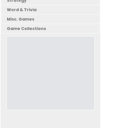
Strategy
Word & Trivia
Misc. Games
Game Collections