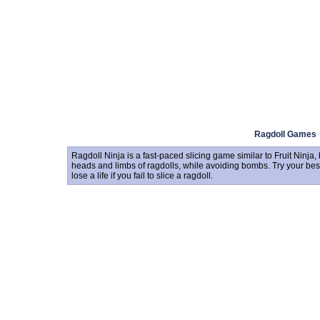
Ragdoll Games
Ragdoll Ninja is a fast-paced slicing game similar to Fruit Ninja, bu
heads and limbs of ragdolls, while avoiding bombs. Try your best t
lose a life if you fail to slice a ragdoll.