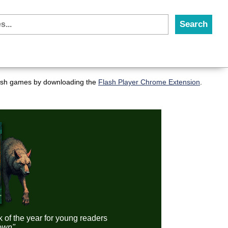
flash games by downloading the
Flash Player Chrome Extension
.
k of the year for young readers
down"