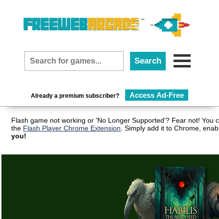
Access Ad-Free
Already a premium subscriber?
Flash game not working or 'No Longer Supported'? Fear not! You c
the
Flash Player Chrome Extension
. Simply add it to Chrome, enab
you!