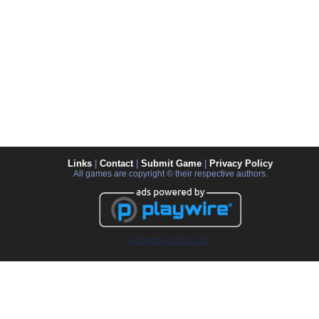
Links
|
Contact
|
Submit Game
|
Privacy Policy
All games are copyright © their respective authors.
Advertise on this site.