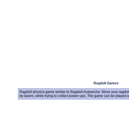
Ragdoll Games
Ragdoll physics game similar to Ragdoll Avalanche. Move your ragdoll 
by lasers, while trying to collect power-ups. The game can be played 