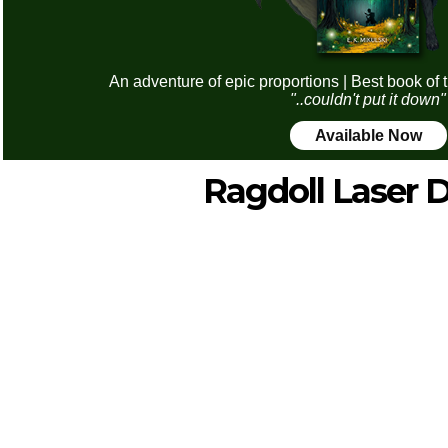
An adventure of epic proportions | Best book of 
"..couldn't put it down"
Available Now
Ragdoll Laser 