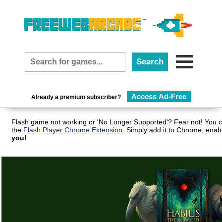
Access Ad-Free
Already a premium subscriber?
Flash game not working or 'No Longer Supported'? Fear not! You c
the
Flash Player Chrome Extension
. Simply add it to Chrome, enab
you!