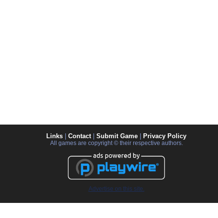
Links
|
Contact
|
Submit Game
|
Privacy Policy
All games are copyright © their respective authors.
Advertise on this site.