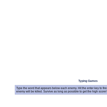
Typing Games
Type the word that appears below each enemy. Hit the enter key to fire. 
enemy will be killed. Survive as long as possible to get the high score!