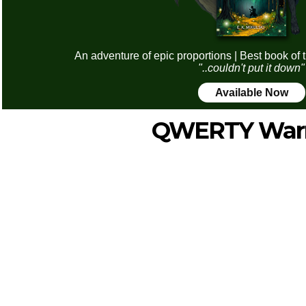
An adventure of epic proportions | Best book of 
"..couldn't put it down"
Available Now
QWERTY Warr