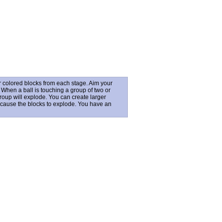
r colored blocks from each stage. Aim your
. When a ball is touching a group of two or
group will explode. You can create larger
t cause the blocks to explode. You have an