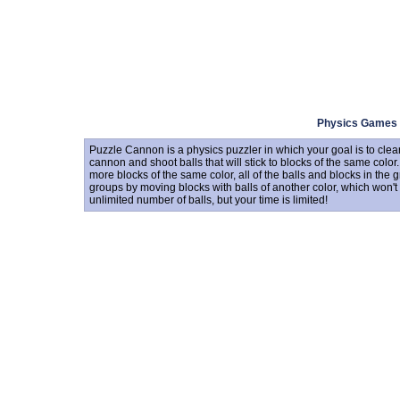
Physics Games
Puzzle Cannon is a physics puzzler in which your goal is to clea
cannon and shoot balls that will stick to blocks of the same color
more blocks of the same color, all of the balls and blocks in the 
groups by moving blocks with balls of another color, which won'
unlimited number of balls, but your time is limited!