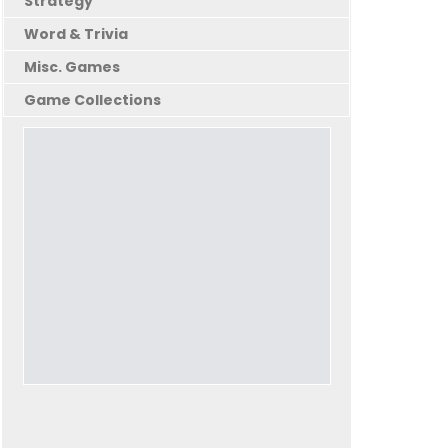
Strategy
Word & Trivia
Misc. Games
Game Collections