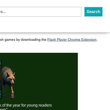
flash games by downloading the
Flash Player Chrome Extension
.
k of the year for young readers
down"