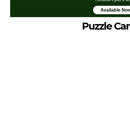
Available No
Puzzle Ca