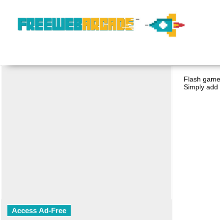
Flash game 
Simply add 
Access Ad-Free