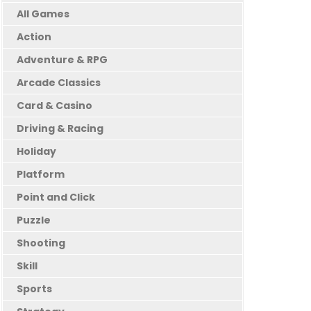
All Games
Action
Adventure & RPG
Arcade Classics
Card & Casino
Driving & Racing
Holiday
Platform
Point and Click
Puzzle
Shooting
Skill
Sports