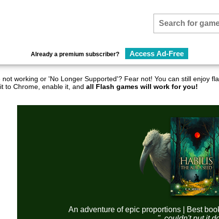
Access Ad-Free
Already a premium subscriber?
not working or 'No Longer Supported'? Fear not! You can still enjoy 
it to Chrome, enable it, and
all Flash games will work for you!
An adventure of epic proportions | Best boo
"..couldn't put it 