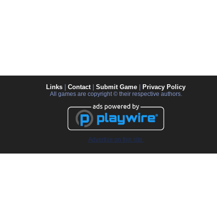
Links
|
Contact
|
Submit Game
|
Privacy Policy
All games are copyright © their respective authors.
Advertise on this site.