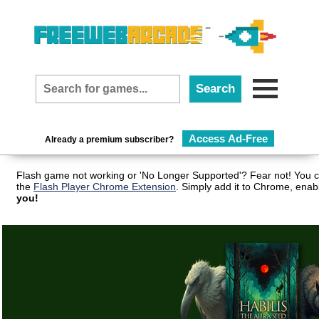
Access Ad-Free
Already a premium subscriber?
Flash game not working or 'No Longer Supported'? Fear not! You c
the
Flash Player Chrome Extension
. Simply add it to Chrome, enab
you!