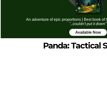
An adventure of epic proportions | Best book of 
"..couldn't put it down"
Available Now
Panda: Tactical S