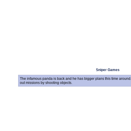
Sniper Games
The infamous panda is back and he has bigger plans this time around.
out missions by shooting objects.