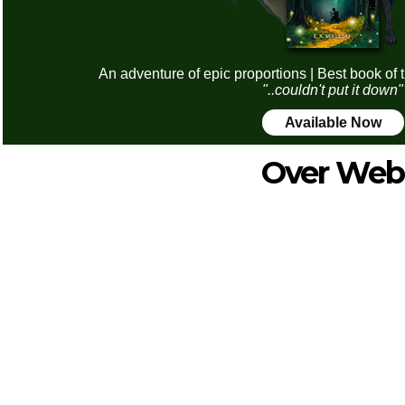
An adventure of epic proportions | Best book of 
"..couldn't put it down"
Available Now
Over Web