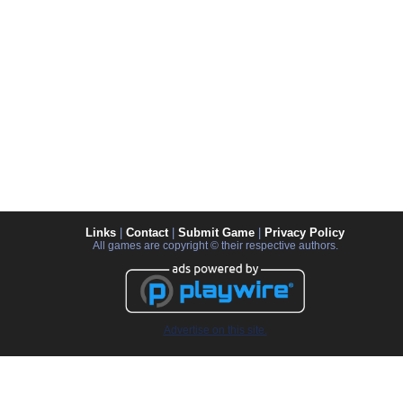
Links
|
Contact
|
Submit Game
|
Privacy Policy
All games are copyright © their respective authors.
Advertise on this site.