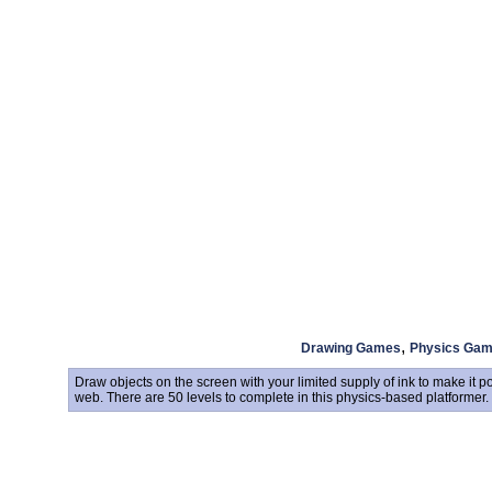
,
Drawing Games
Physics Ga
Draw objects on the screen with your limited supply of ink to make it po
web. There are 50 levels to complete in this physics-based platformer.