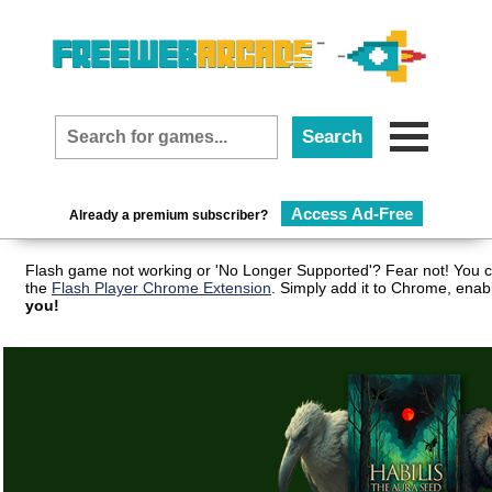
Access Ad-Free
Already a premium subscriber?
Flash game not working or 'No Longer Supported'? Fear not! You c
the
Flash Player Chrome Extension
. Simply add it to Chrome, enab
you!