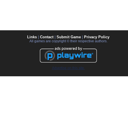
Links
|
Contact
|
Submit Game
|
Privacy Policy
All games are copyright © their respective authors.
Advertise on this site.