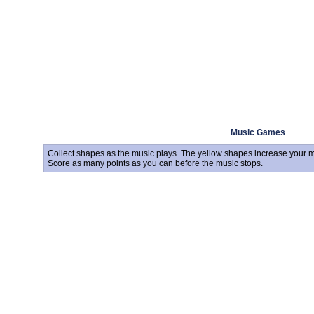
Music Games
Collect shapes as the music plays. The yellow shapes increase your mu
Score as many points as you can before the music stops.