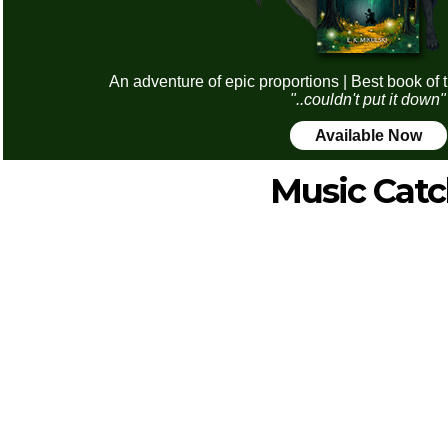
An adventure of epic proportions | Best book of 
"..couldn't put it down"
Available Now
Music Cat