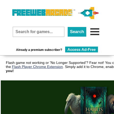
Access Ad-Free
Already a premium subscriber?
Flash game not working or 'No Longer Supported'? Fear not! You c
the
Flash Player Chrome Extension
. Simply add it to Chrome, enab
you!