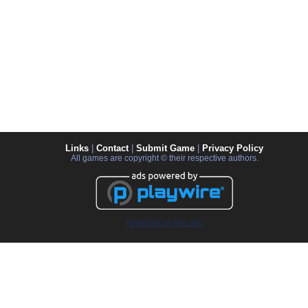
Links
|
Contact
|
Submit Game
|
Privacy Policy
All games are copyright © their respective authors.
Advertise on this site.