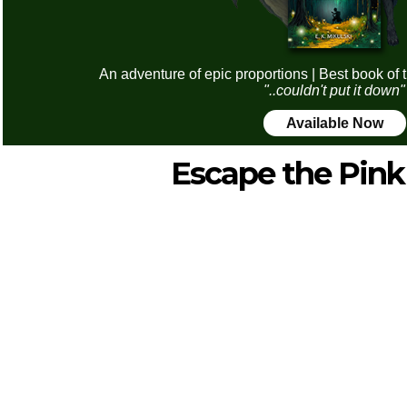
An adventure of epic proportions | Best book of 
"..couldn't put it down"
Available Now
Escape the Pin