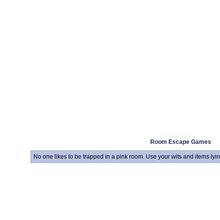
Room Escape Games
No one likes to be trapped in a pink room. Use your wits and items ly