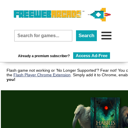
Access Ad-Free
Already a premium subscriber?
Flash game not working or 'No Longer Supported'? Fear not! You c
the
Flash Player Chrome Extension
. Simply add it to Chrome, enab
you!