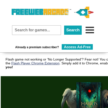
Access Ad-Free
Already a premium subscriber?
Flash game not working or 'No Longer Supported'? Fear not! You c
the
Flash Player Chrome Extension
. Simply add it to Chrome, enab
you!