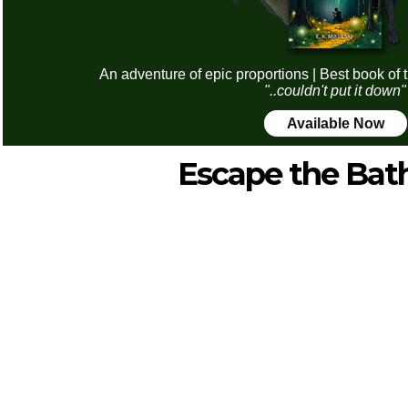
An adventure of epic proportions | Best book of 
"..couldn't put it down"
Available Now
Escape the Ba