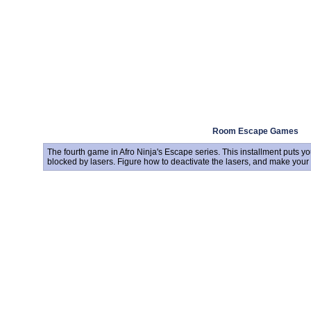
Room Escape Games
The fourth game in Afro Ninja's Escape series. This installment puts yo
blocked by lasers. Figure how to deactivate the lasers, and make your