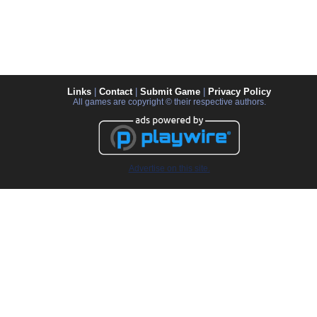
Links
|
Contact
|
Submit Game
|
Privacy Policy
All games are copyright © their respective authors.
Advertise on this site.