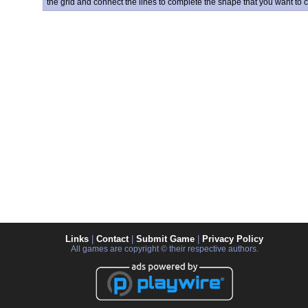
the grid and connect the lines to complete the shape that you want to c
Links
|
Contact
|
Submit Game
|
Privacy Policy
All games are copyright © their respective authors.