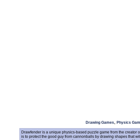
,
Drawing Games
Physics Ga
Drawfender is a unique physics-based puzzle game from the creator of
is to protect the good guy from cannonballs by drawing shapes that wil