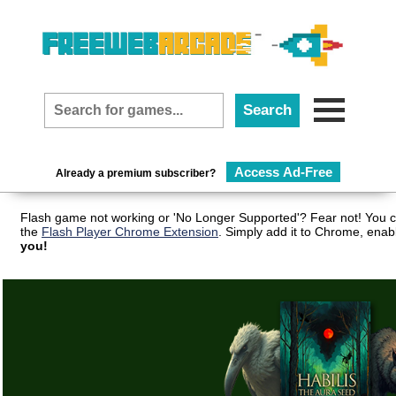
Access Ad-Free
Already a premium subscriber?
Flash game not working or 'No Longer Supported'? Fear not! You c
the
Flash Player Chrome Extension
. Simply add it to Chrome, enab
you!