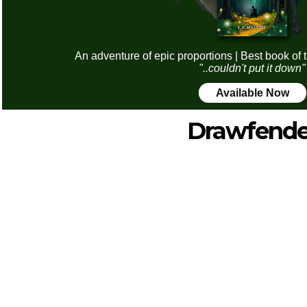
An adventure of epic proportions | Best book of 
"..couldn't put it down"
Available Now
Drawfende