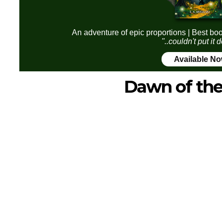
An adventure of epic proportions | Best boo
"..couldn't put it
Available N
Dawn of the