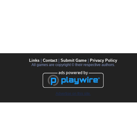
Links
|
Contact
|
Submit Game
|
Privacy Policy
All games are copyright © their respective authors.
Advertise on this site.