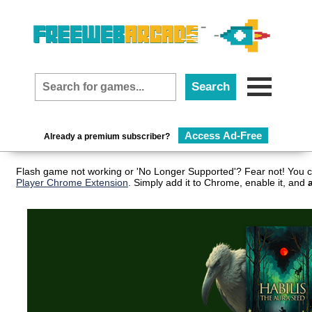
Access Ad-Free
Already a premium subscriber?
Flash game not working or 'No Longer Supported'? Fear not! You c
Player Chrome Extension
. Simply add it to Chrome, enable it, and