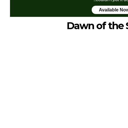
Available No
Dawn of the 