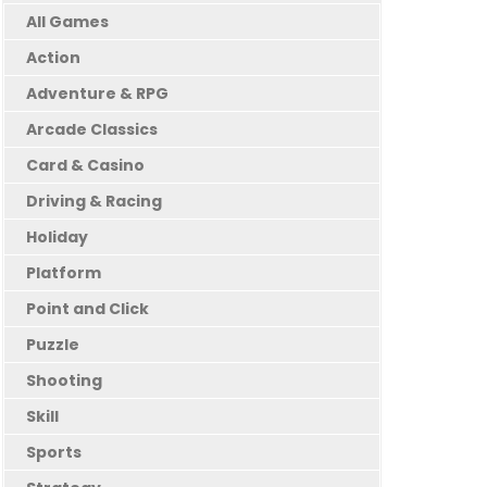
All Games
Action
Adventure & RPG
Arcade Classics
Card & Casino
Driving & Racing
Holiday
Platform
Point and Click
Puzzle
Shooting
Skill
Sports