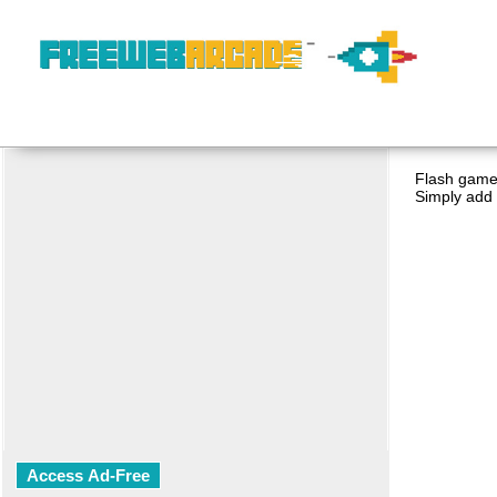
Flash game 
Simply add 
Access Ad-Free