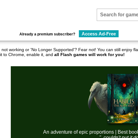
Access Ad-Free
Already a premium subscriber?
not working or 'No Longer Supported'? Fear not! You can still enjoy 
it to Chrome, enable it, and
all Flash games will work for you!
An adventure of epic proportions | Best boo
"..couldn't put it 