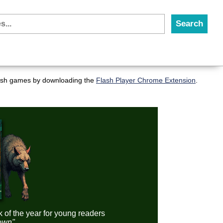
flash games by downloading the
Flash Player Chrome Extension
.
k of the year for young readers
down"