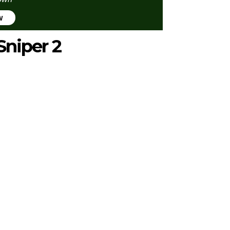
w
Sniper 2