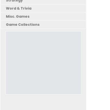
Strategy
Word & Trivia
Misc. Games
Game Collections