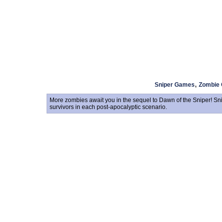
,
Sniper Games
Zombie
More zombies await you in the sequel to Dawn of the Sniper! Sni
survivors in each post-apocalyptic scenario.