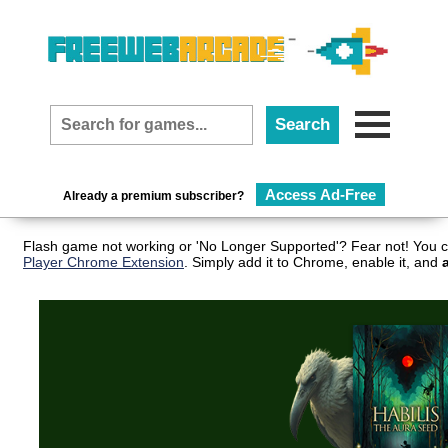
Access Ad-Free
Already a premium subscriber?
Flash game not working or 'No Longer Supported'? Fear not! You c
Player Chrome Extension
. Simply add it to Chrome, enable it, and