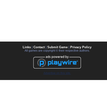
Links
|
Contact
|
Submit Game
|
Privacy Policy
All games are copyright © their respective authors.
Advertise on this site.