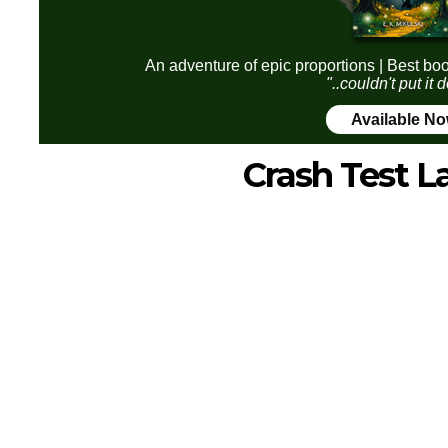
An adventure of epic proportions | Best boo
"..couldn't put it
Available N
Crash Test L