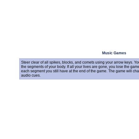
Music Games
Steer clear of all spikes, blocks, and comets using your arrow keys. Y
the segments of your body. If all your lives are gone, you lose the game
each segment you still have at the end of the game. The game will chan
audio cues.