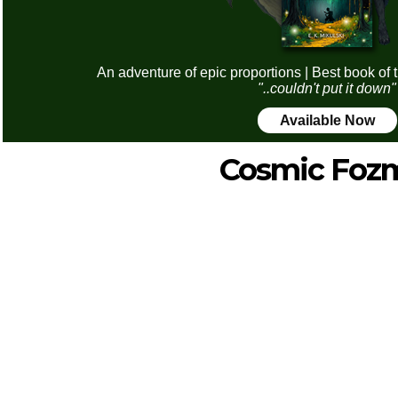
An adventure of epic proportions | Best book of 
"..couldn't put it down"
Available Now
Cosmic Foz