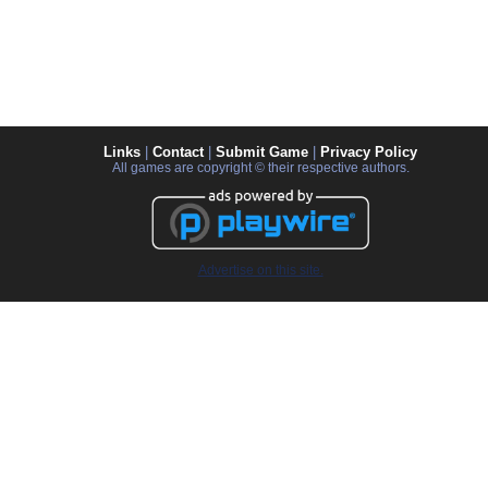
Links
|
Contact
|
Submit Game
|
Privacy Policy
All games are copyright © their respective authors.
Advertise on this site.