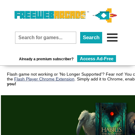
Access Ad-Free
Already a premium subscriber?
Flash game not working or 'No Longer Supported'? Fear not! You c
the
Flash Player Chrome Extension
. Simply add it to Chrome, enab
you!