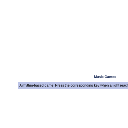
Music Games
A rhythm-based game. Press the corresponding key when a light reach