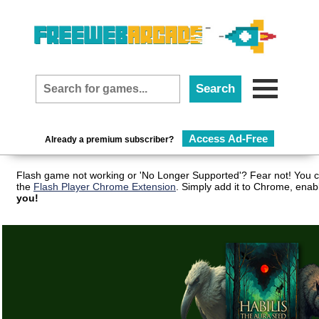
Access Ad-Free
Already a premium subscriber?
Flash game not working or 'No Longer Supported'? Fear not! You c
the
Flash Player Chrome Extension
. Simply add it to Chrome, enab
you!