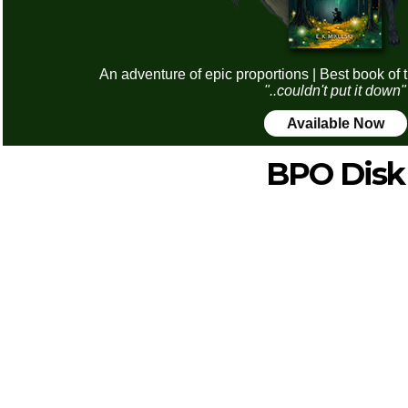
An adventure of epic proportions | Best book of 
"..couldn't put it down"
Available Now
BPO Disk