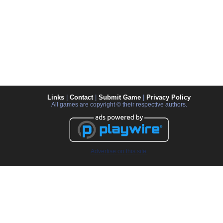
Links
|
Contact
|
Submit Game
|
Privacy Policy
All games are copyright © their respective authors.
Advertise on this site.