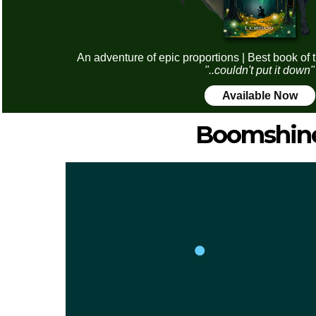
An adventure of epic proportions | Best book of 
"..couldn't put it down"
Available Now
Boomshin