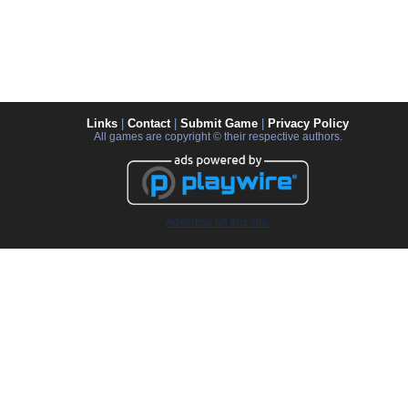
Links
|
Contact
|
Submit Game
|
Privacy Policy
All games are copyright © their respective authors.
Advertise on this site.