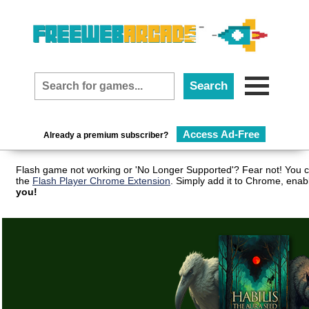
Access Ad-Free
Already a premium subscriber?
Flash game not working or 'No Longer Supported'? Fear not! You c
the
Flash Player Chrome Extension
. Simply add it to Chrome, enab
you!