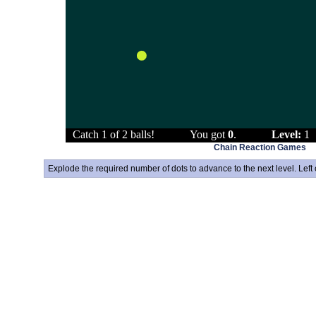
Chain Reaction Games
Explode the required number of dots to advance to the next level. Left 