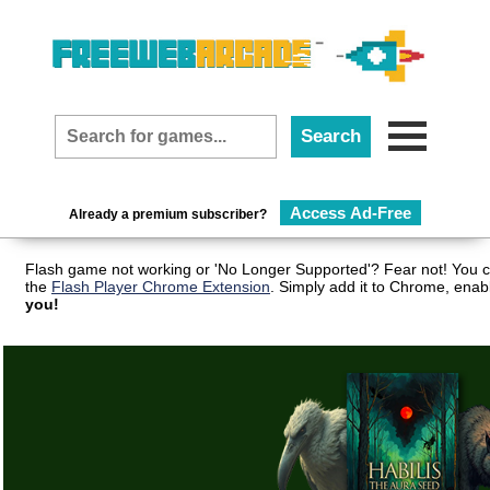
Access Ad-Free
Already a premium subscriber?
Flash game not working or 'No Longer Supported'? Fear not! You c
the
Flash Player Chrome Extension
. Simply add it to Chrome, enab
you!