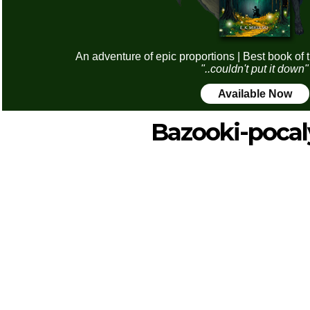
An adventure of epic proportions | Best book of 
"..couldn't put it down"
Available Now
Bazooki-pocal