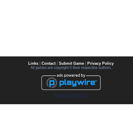
Links
|
Contact
|
Submit Game
|
Privacy Policy
All games are copyright © their respective authors.
Advertise on this site.