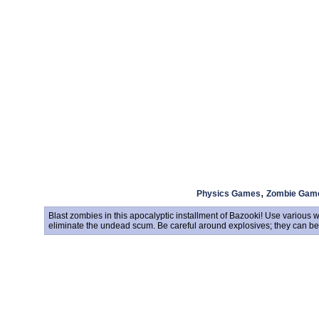
,
Physics Games
Zombie Gam
Blast zombies in this apocalyptic installment of Bazooki! Use variou
eliminate the undead scum. Be careful around explosives; they can be 