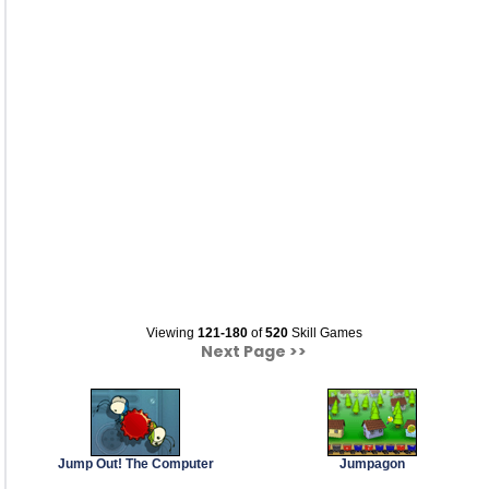
Viewing
121-180
of
520
Skill Games
Next Page >>
Jump Out! The Computer
Jumpagon