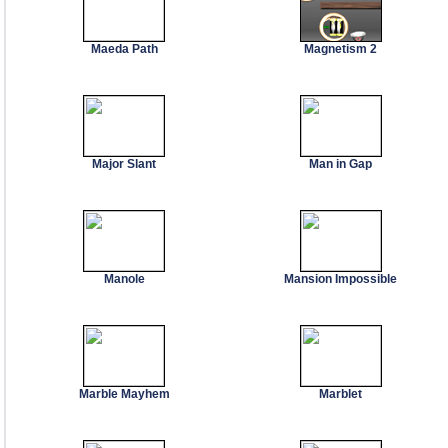
Maeda Path
Magnetism 2
Major Slant
Man in Gap
Manole
Mansion Impossible
Marble Mayhem
Marblet