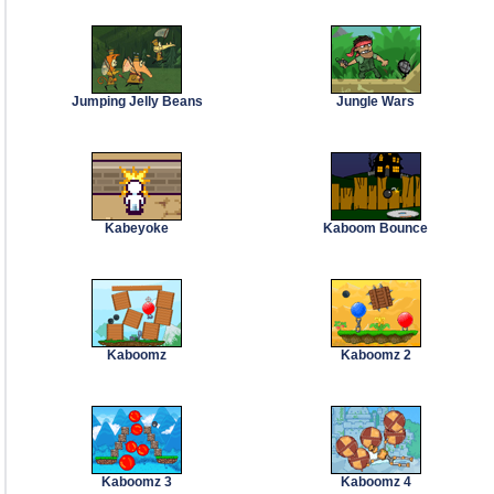
Jumping Jelly Beans
Jungle Wars
Kabeyoke
Kaboom Bounce
Kaboomz
Kaboomz 2
Kaboomz 3
Kaboomz 4