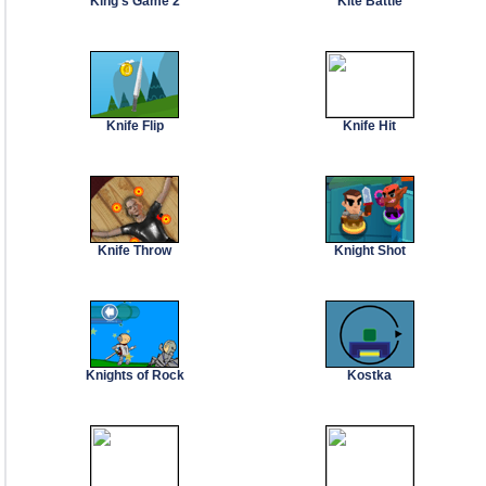
King's Game 2
Kite Battle
Knife Flip
Knife Hit
Knife Throw
Knight Shot
Knights of Rock
Kostka