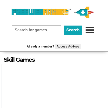
Access Ad-Free
Already a member?
Skill Games