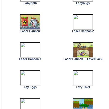
Labyrinth
Ladybugs
Laser Cannon
Laser Cannon 2
Laser Cannon 3
Laser Cannon 3: Level Pack
Lay Eggs
Lazy Thief