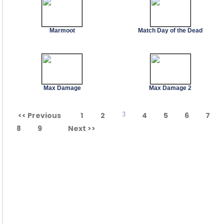
Marmoot
Match Day of the Dead
Max Damage
Max Damage 2
<< Previous
1
2
3
4
5
6
7
8
9
Next >>