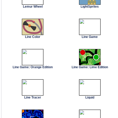
Lemur Wheel
LightSprites
Line Color
Line Game
Line Game: Orange Edition
Line Game: Lime Edition
Line Tracer
Liquid