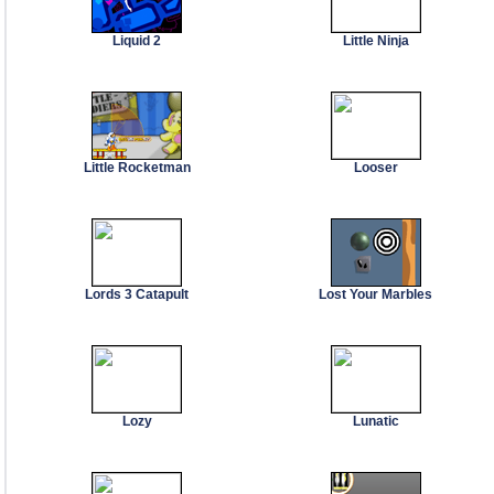
Liquid 2
Little Ninja
Little Rocketman
Looser
Lords 3 Catapult
Lost Your Marbles
Lozy
Lunatic