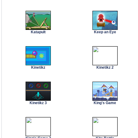
Katapult
Keep an Eye
Kinetikz
Kinetikz 2
Kinetikz 3
King's Game