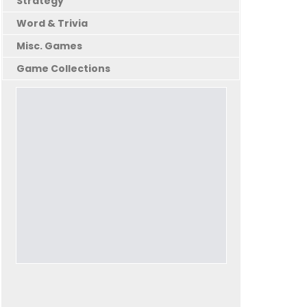
Strategy
Word & Trivia
Misc. Games
Game Collections