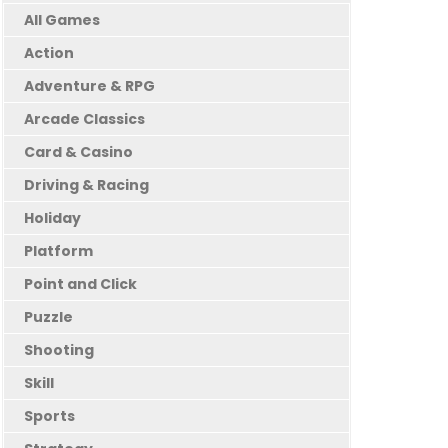
All Games
Action
Adventure & RPG
Arcade Classics
Card & Casino
Driving & Racing
Holiday
Platform
Point and Click
Puzzle
Shooting
Skill
Sports