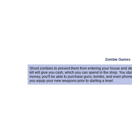
Zombie Games
Shoot zombies to prevent them from entering your house and stea
kill will give you cash, which you can spend in the shop. You sta
money, you'll be able to purchase guns, bombs, and even phones t
you equip your new weapons prior to starting a level.