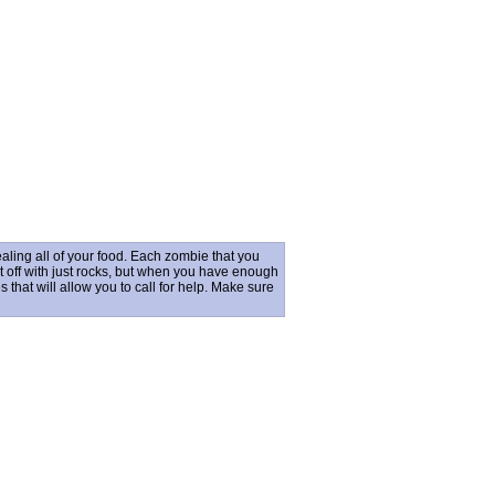
ling all of your food. Each zombie that you
rt off with just rocks, but when you have enough
hat will allow you to call for help. Make sure