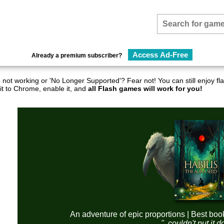
Access Ad-Free
Already a premium subscriber?
not working or 'No Longer Supported'? Fear not! You can still enjoy 
it to Chrome, enable it, and
all Flash games will work for you!
An adventure of epic proportions | Best boo
"..couldn't put it 