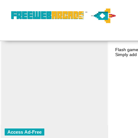
Flash game 
Simply add 
Access Ad-Free