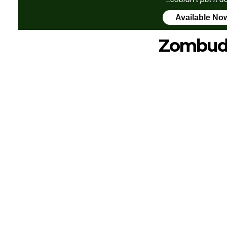
Available No
Zombud