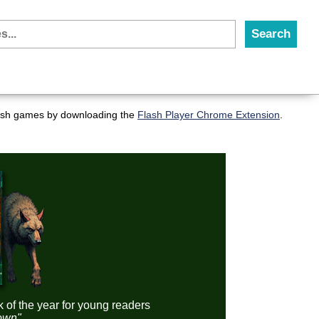
flash games by downloading the
Flash Player Chrome Extension
.
k of the year for young readers
down"