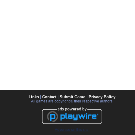
Links
|
Contact
|
Submit Game
|
Privacy Policy
All games are copyright © their respective authors.
Advertise on this site.