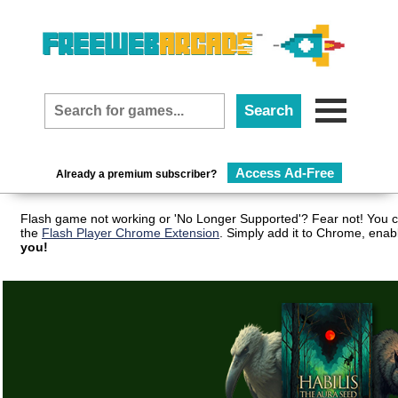
Access Ad-Free
Already a premium subscriber?
Flash game not working or 'No Longer Supported'? Fear not! You c
the
Flash Player Chrome Extension
. Simply add it to Chrome, enab
you!