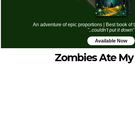
An adventure of epic proportions | Best book of 
"..couldn't put it down"
Available Now
Zombies Ate My