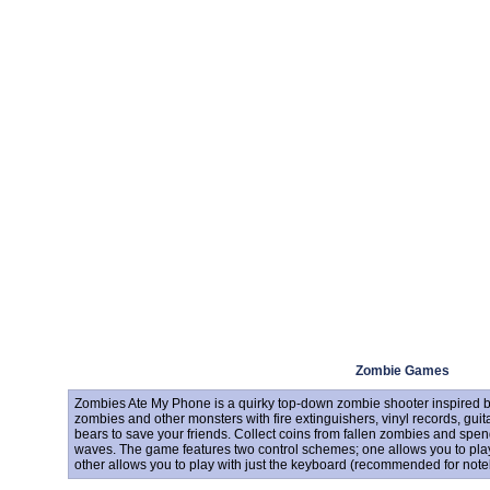
Zombie Games
Zombies Ate My Phone is a quirky top-down zombie shooter inspired b
zombies and other monsters with fire extinguishers, vinyl records, gui
bears to save your friends. Collect coins from fallen zombies and 
waves. The game features two control schemes; one allows you to pla
other allows you to play with just the keyboard (recommended for note