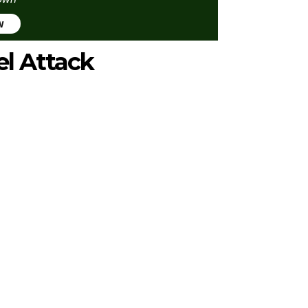
w
el Attack