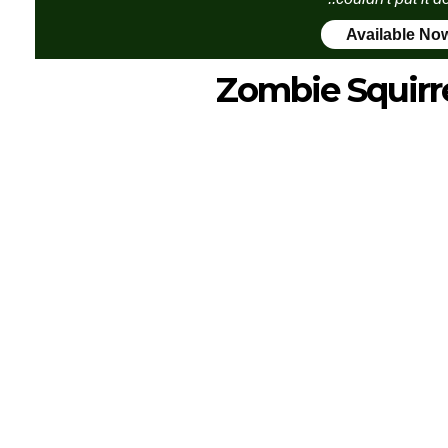
Available No
Zombie Squirr