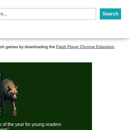
flash games by downloading the
Flash Player Chrome Extension
.
k of the year for young readers
down"