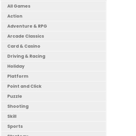
All Games
Action
Adventure & RPG
Arcade Classics
Card & Casino
Driving & Racing
Holiday
Platform
Point and Click
Puzzle
Shooting
Skill
Sports