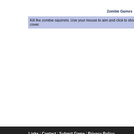
Zombie Games
Kill the zombie squirrels. Use your mouse to aim and click to sho
cover.
Links
|
Contact
|
Submit Game
|
Privacy Policy