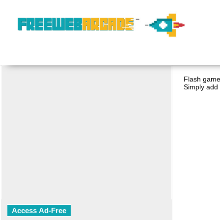
Flash game 
Simply add 
Access Ad-Free