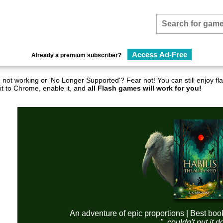
Access Ad-Free
Already a premium subscriber?
not working or 'No Longer Supported'? Fear not! You can still enjoy 
it to Chrome, enable it, and
all Flash games will work for you!
An adventure of epic proportions | Best boo
"..couldn't put it 