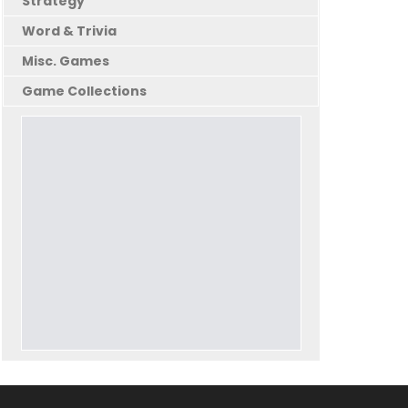
Strategy
Word & Trivia
Misc. Games
Game Collections