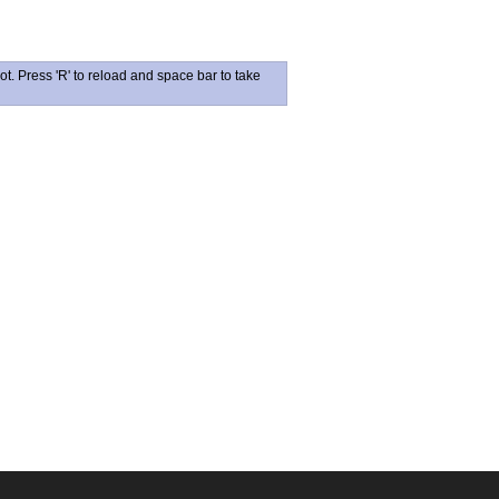
ot. Press 'R' to reload and space bar to take