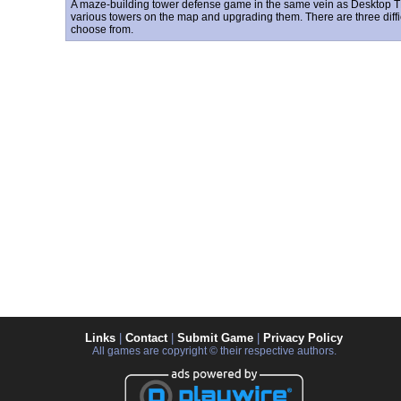
A maze-building tower defense game in the same vein as Desktop T
various towers on the map and upgrading them. There are three diffic
choose from.
Links
|
Contact
|
Submit Game
|
Privacy Policy
All games are copyright © their respective authors.