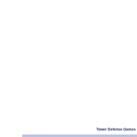
Tower Defense Games