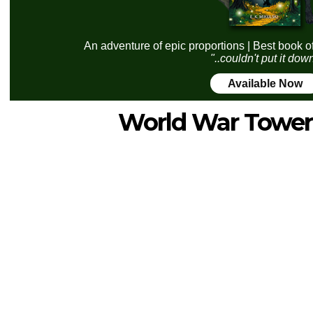
An adventure of epic proportions | Best book o
"..couldn't put it dow
Available Now
World War Tower