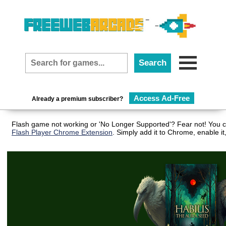
Access Ad-Free
Already a premium subscriber?
Flash game not working or 'No Longer Supported'? Fear not! You ca
Flash Player Chrome Extension
. Simply add it to Chrome, enable i