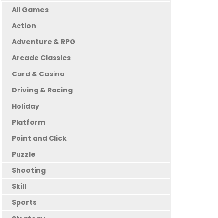
All Games
Action
Adventure & RPG
Arcade Classics
Card & Casino
Driving & Racing
Holiday
Platform
Point and Click
Puzzle
Shooting
Skill
Sports