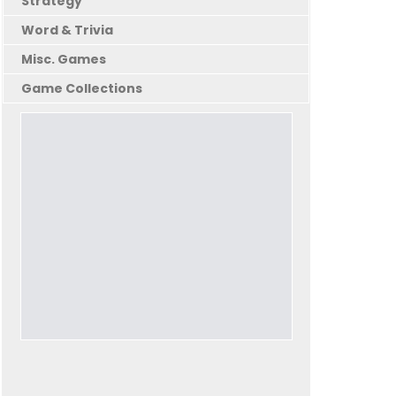
Strategy
Word & Trivia
Misc. Games
Game Collections