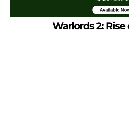
Available No
Warlords 2: Ris