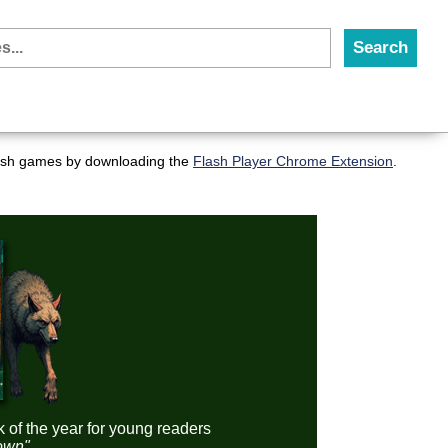
flash games by downloading the
Flash Player Chrome Extension
.
k of the year for young readers
down"