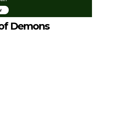
w
e of Demons