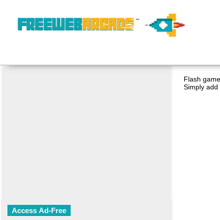
Flash game 
Simply add 
Access Ad-Free