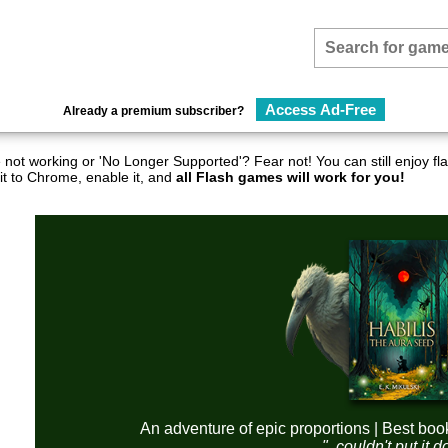
Access Ad-Free
Already a premium subscriber?
not working or 'No Longer Supported'? Fear not! You can still enjoy 
it to Chrome, enable it, and
all Flash games will work for you!
An adventure of epic proportions | Best boo
"..couldn't put it 