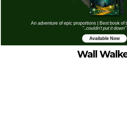
An adventure of epic proportions | Best book of 
"..couldn't put it down"
Available Now
Wall Walke