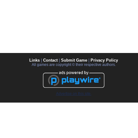
Links
|
Contact
|
Submit Game
|
Privacy Policy
All games are copyright © their respective authors.
Advertise on this site.