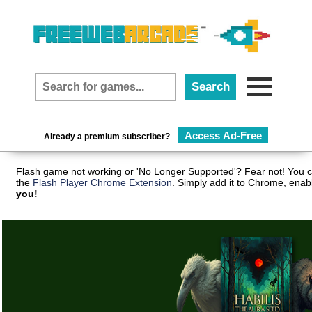
Access Ad-Free
Already a premium subscriber?
Flash game not working or 'No Longer Supported'? Fear not! You c
the
Flash Player Chrome Extension
. Simply add it to Chrome, enab
you!