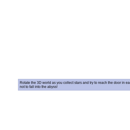
Rotate the 3D world as you collect stars and try to reach the door in ea
not to fall into the abyss!