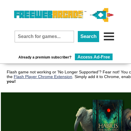
Access Ad-Free
Already a premium subscriber?
Flash game not working or 'No Longer Supported'? Fear not! You c
the
Flash Player Chrome Extension
. Simply add it to Chrome, enab
you!