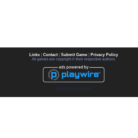
Links
|
Contact
|
Submit Game
|
Privacy Policy
All games are copyright © their respective authors.
Advertise on this site.