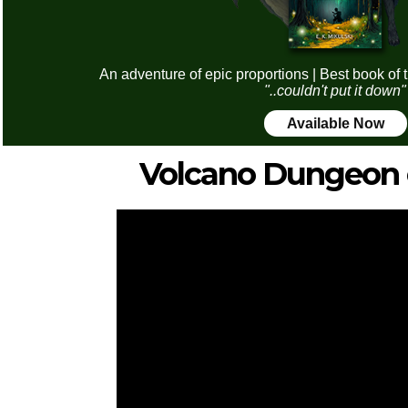
An adventure of epic proportions | Best book of 
"..couldn't put it down"
Available Now
Volcano Dungeon 