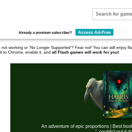
Access Ad-Free
Already a premium subscriber?
not working or 'No Longer Supported'? Fear not! You can still enjoy 
it to Chrome, enable it, and
all Flash games will work for you!
An adventure of epic proportions | Best boo
"..couldn't put it 