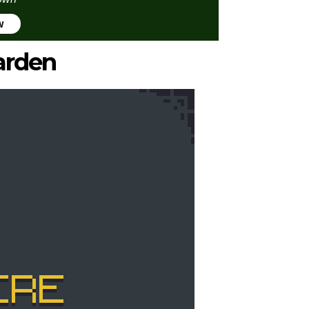
w
arden