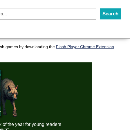
flash games by downloading the
Flash Player Chrome Extension
.
k of the year for young readers
down"