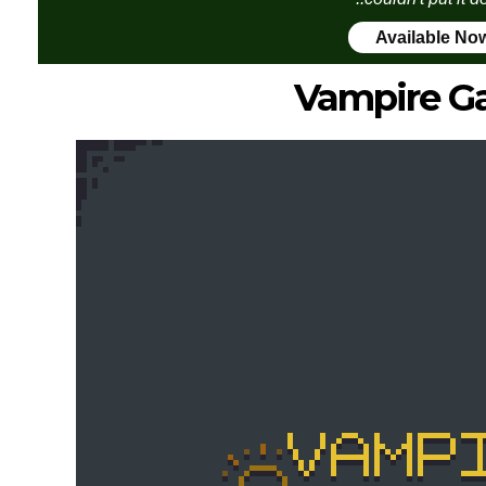
Available No
Vampire G