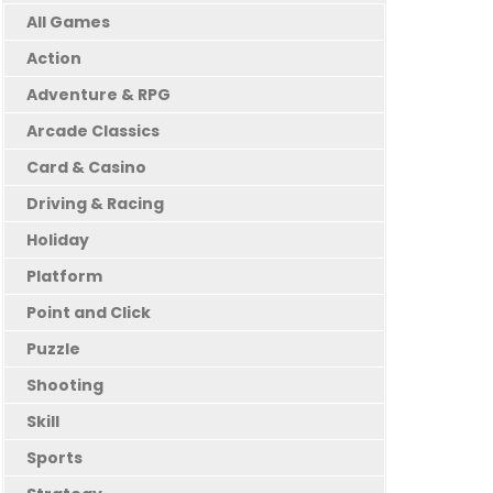
All Games
Action
Adventure & RPG
Arcade Classics
Card & Casino
Driving & Racing
Holiday
Platform
Point and Click
Puzzle
Shooting
Skill
Sports