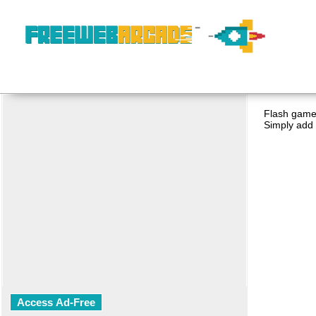
Flash game 
Simply add 
Access Ad-Free