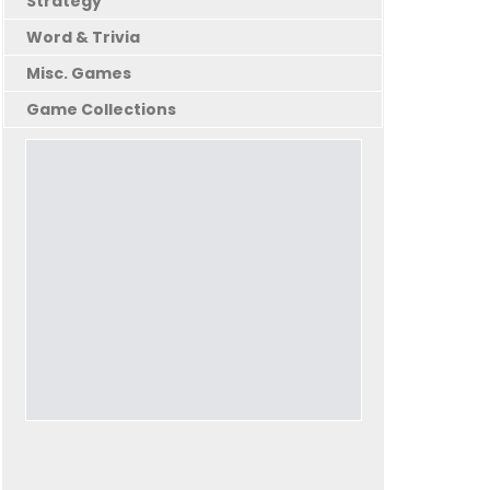
Strategy
Word & Trivia
Misc. Games
Game Collections