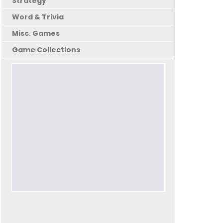
Strategy
Word & Trivia
Misc. Games
Game Collections