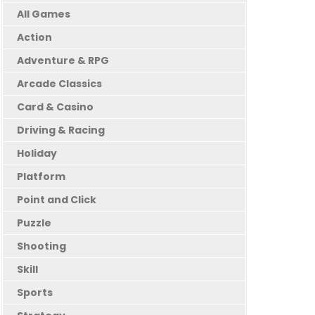
All Games
Action
Adventure & RPG
Arcade Classics
Card & Casino
Driving & Racing
Holiday
Platform
Point and Click
Puzzle
Shooting
Skill
Sports