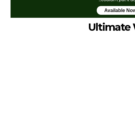
Available No
Ultimate