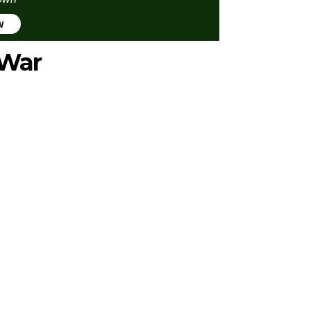
w
 War