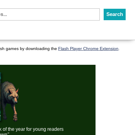
flash games by downloading the
Flash Player Chrome Extension
.
k of the year for young readers
down"