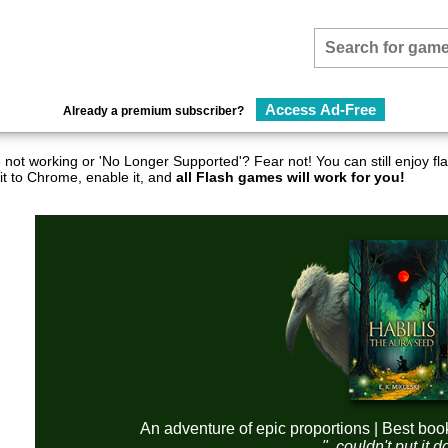
Access Ad-Free
Already a premium subscriber?
not working or 'No Longer Supported'? Fear not! You can still enjoy 
it to Chrome, enable it, and
all Flash games will work for you!
An adventure of epic proportions | Best boo
"..couldn't put it 