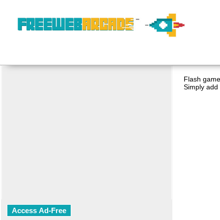
Flash game 
Simply add 
Access Ad-Free