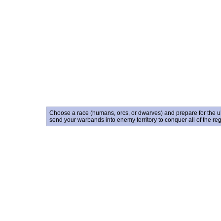
Choose a race (humans, orcs, or dwarves) and prepare for the ult
send your warbands into enemy territory to conquer all of the reg