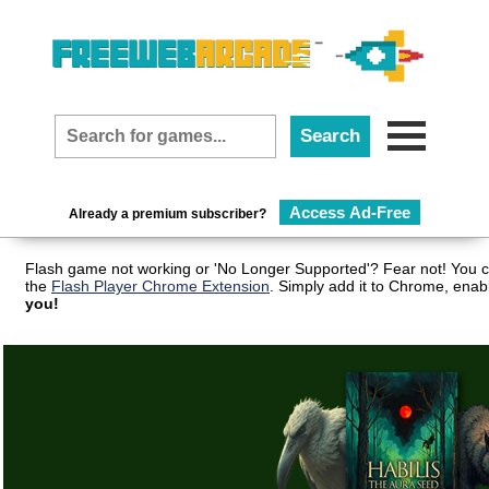
Access Ad-Free
Already a premium subscriber?
Flash game not working or 'No Longer Supported'? Fear not! You c
the
Flash Player Chrome Extension
. Simply add it to Chrome, enab
you!