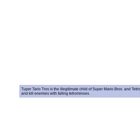
Tuper Tario Tros is the illegitimate child of Super Mario Bros. and Tetr
and kill enemies with falling tetrominoes.