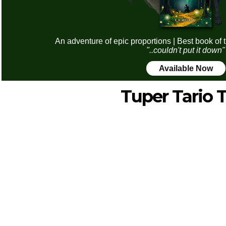
An adventure of epic proportions | Best book of 
"..couldn't put it down"
Available Now
Tuper Tario 