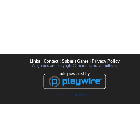
Links
|
Contact
|
Submit Game
|
Privacy Policy
All games are copyright © their respective authors.
Advertise on this site.