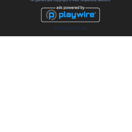
All games are copyright © their respective authors.
Advertise on this site.