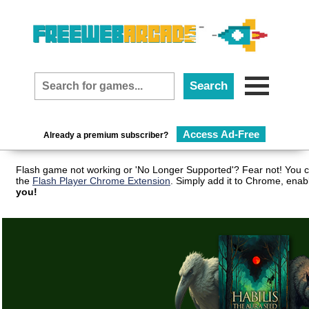
Access Ad-Free
Already a premium subscriber?
Flash game not working or 'No Longer Supported'? Fear not! You c
the
Flash Player Chrome Extension
. Simply add it to Chrome, enab
you!