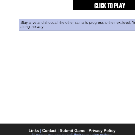
Stay alive and shoot all the other saints to progress to the next level
along the way.
Links
|
Contact
|
Submit Game
|
Privacy Policy