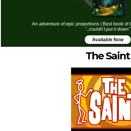
An adventure of epic proportions | Best book of 
"..couldn't put it down"
Available Now
The Saint