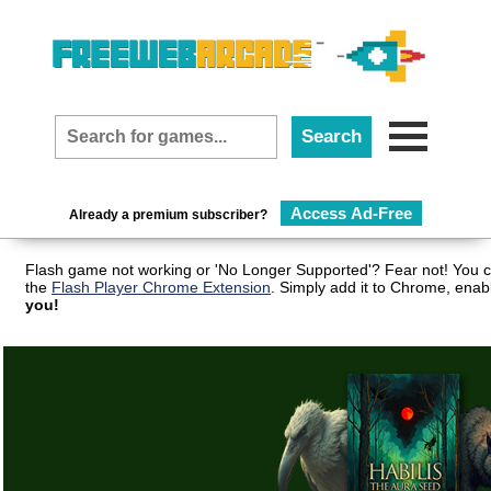
Access Ad-Free
Already a premium subscriber?
Flash game not working or 'No Longer Supported'? Fear not! You c
the
Flash Player Chrome Extension
. Simply add it to Chrome, enab
you!