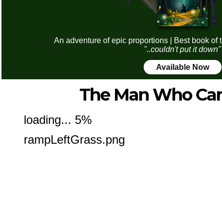
An adventure of epic proportions | Best book of 
"..couldn't put it down"
Available Now
The Man Who Can