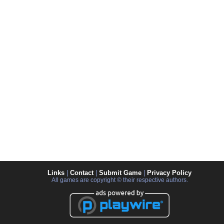
Links
|
Contact
|
Submit Game
|
Privacy Policy
All games are copyright © their respective authors.