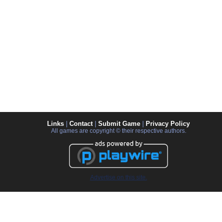
Links
|
Contact
|
Submit Game
|
Privacy Policy
All games are copyright © their respective authors.
Advertise on this site.