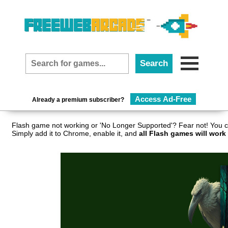
Access Ad-Free
Already a premium subscriber?
Flash game not working or 'No Longer Supported'? Fear not! You c
Simply add it to Chrome, enable it, and
all Flash games will work