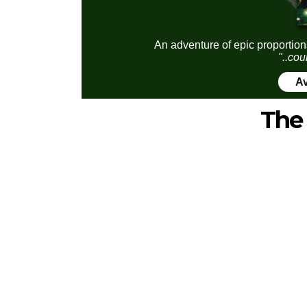
An adventure of epic proportion
"..cou
Av
The